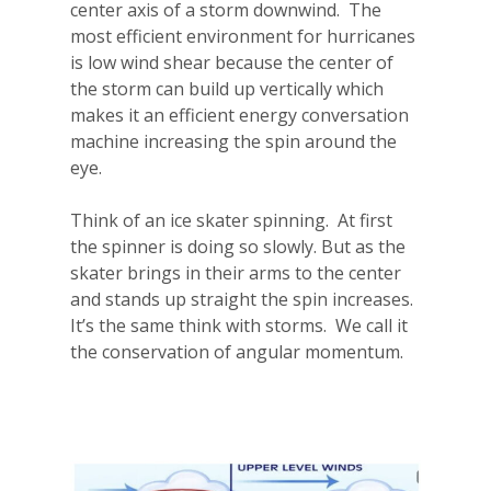
center axis of a storm downwind.
The
most efficient environment for hurricanes
is low wind shear because the center of
the storm can build up vertically which
makes it an efficient energy conversation
machine increasing the spin around the
eye.
Think of an ice skater spinning.
At first
the spinner is doing so slowly. But as the
skater brings in their arms to the center
and stands up straight the spin increases.
It’s the same think with storms.
We call it
the conservation of angular momentum.