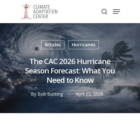
Skip
Menu
to
search
main
Close
content
Menu
Articles
Hurricanes
The CAC 2026 Hurricane
Season Forecast: What You
Need to Know
By
Bob Bunting
April 23, 2026