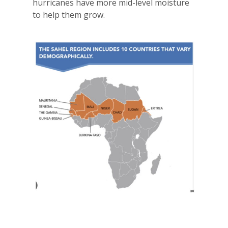
hurricanes have more mid-level moisture
to help them grow.