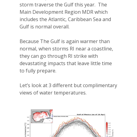
storm traverse the Gulf this year.
The
Main Development Region MDR which
includes the Atlantic, Caribbean Sea and
Gulf is normal overall.
Because The Gulf is again warmer than
normal, when storms RI near a coastline,
they can go through RI strike with
devastating impacts that leave little time
to fully prepare.
Let’s look at 3 different but complimentary
views of water temperatures.