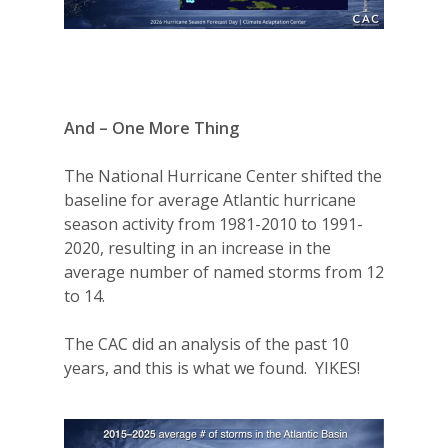
And – One More Thing
The National Hurricane Center shifted the
baseline for average Atlantic hurricane
season activity from 1981-2010 to 1991-
2020, resulting in an increase in the
average number of named storms from 12
to 14.
The CAC did an analysis of the past 10
years, and this is what we found.
YIKES!