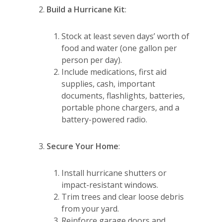
Build a Hurricane Kit
:
Stock at least seven days’ worth of
food and water (one gallon per
person per day).
Include medications, first aid
supplies, cash, important
documents, flashlights, batteries,
portable phone chargers, and a
battery-powered radio.
Secure Your Home
:
Install hurricane shutters or
impact-resistant windows.
Trim trees and clear loose debris
from your yard.
Reinforce garage doors and