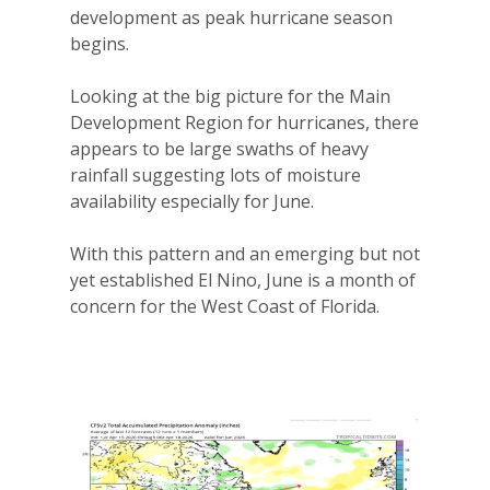
development as peak hurricane season
begins.
Looking at the big picture for the Main
Development Region for hurricanes, there
appears to be large swaths of heavy
rainfall suggesting lots of moisture
availability especially for June.
With this pattern and an emerging but not
yet established El Nino, June is a month of
concern for the West Coast of Florida.