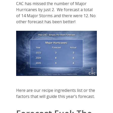
CAC has missed the number of Major
Hurricanes by just 2.
We forecast a total
of 14 Major Storms and there were 12. No
other forecast has been better!
Here are our recipe ingredients list or the
factors that will guide this year’s forecast.