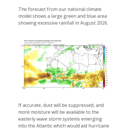
The forecast from our national climate
model shows a large green and blue area
showing excessive rainfall in August 2026.
If accurate, dust will be suppressed, and
more moisture will be available to the
easterly wave storm systems emerging
into the Atlantic which would aid hurricane