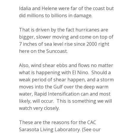
Idalia and Helene were far of the coast but
did millions to billions in damage.
That is driven by the fact hurricanes are
bigger, slower moving and come on top of
7 inches of sea level rise since 2000 right
here on the Suncoast.
Also, wind shear ebbs and flows no matter
what is happening with El Nino.
Should a
weak period of shear happen, and a storm
moves into the Gulf over the deep warm
water, Rapid Intensification can and most
likely, will occur.
This is something we will
watch very closely.
These are the reasons for the CAC
Sarasota Living Laboratory. (See our