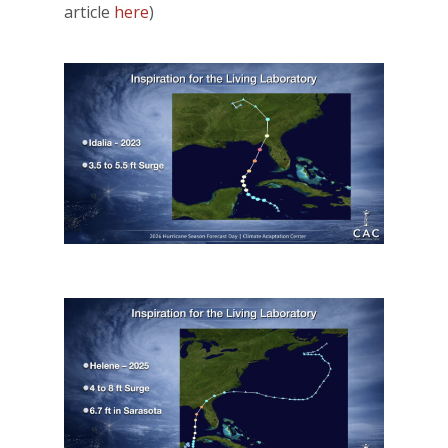
article
here
)