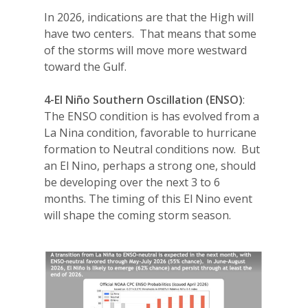
In 2026, indications are that the High will
have two centers.
That means that some
of the storms will move more westward
toward the Gulf.
4-El Niño Southern Oscillation (ENSO)
:
The ENSO condition is has evolved from a
La Nina condition, favorable to hurricane
formation to Neutral conditions now.
But
an El Nino, perhaps a strong one, should
be developing over the next 3 to 6
months. The timing of this El Nino event
will shape the coming storm season.