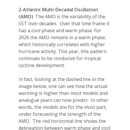
2-Atlantic Multi-Decadal Oscillation
(AMO)
: The AMO is the variability of the
SST over decades.
Over that time frame it
has a cool phase and warm phase. For
2026 the AMO remains in a warm phase,
which historically correlates with higher
hurricane activity. This year, this pattern
continues to be conducive for tropical
cyclone development.
In fact, looking at the dashed line in the
image below, one can see how the actual
warming is higher than most models and
analogue years can now predict.
In other
words, the models are for the most part,
under forecasting the strength of the
AMO.
The red horizontal line shows the
delineation between warm phase and cool