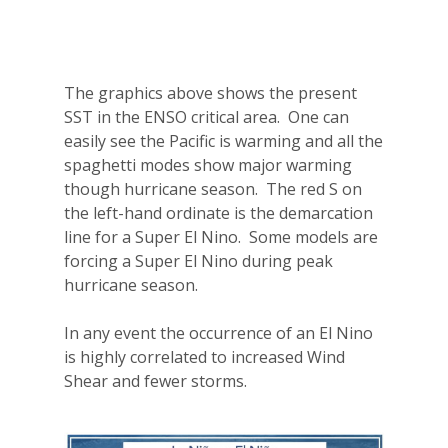
The graphics above shows the present
SST in the ENSO critical area.
One can
easily see the Pacific is warming and all the
spaghetti modes show major warming
though hurricane season.
The red S on
the left-hand ordinate is the demarcation
line for a Super El Nino.
Some models are
forcing a Super El Nino during peak
hurricane season.
In any event the occurrence of an El Nino
is highly correlated to increased Wind
Shear and fewer storms.