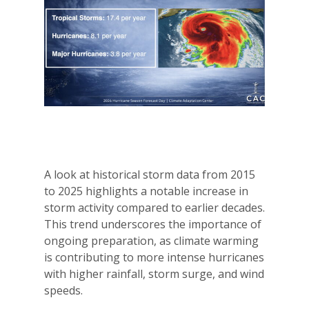
A look at historical storm data from 2015
to 2025 highlights a notable increase in
storm activity compared to earlier decades.
This trend underscores the importance of
ongoing preparation, as climate warming
is contributing to more intense hurricanes
with higher rainfall, storm surge, and wind
speeds.