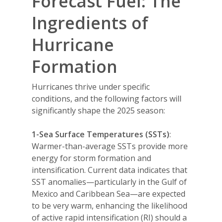
Forecast Fuel: The
Ingredients of
Hurricane
Formation
Hurricanes thrive under specific
conditions, and the following factors will
significantly shape the 2025 season:
1-Sea Surface Temperatures (SSTs)
:
Warmer-than-average SSTs provide more
energy for storm formation and
intensification. Current data indicates that
SST anomalies—particularly in the Gulf of
Mexico and Caribbean Sea—are expected
to be very warm, enhancing the likelihood
of active rapid intensification (RI) should a