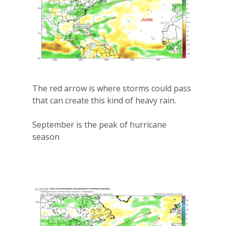
The red arrow is where storms could pass
that can create this kind of heavy rain.
September is the peak of hurricane
season