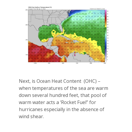
Next, is Ocean Heat Content
(OHC) –
when temperatures of the sea are warm
down several hundred feet, that pool of
warm water acts a ‘Rocket Fuel” for
hurricanes especially in the absence of
wind shear.