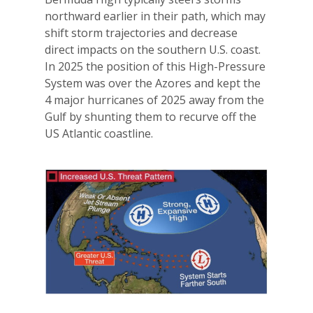
northward earlier in their path, which may
shift storm trajectories and decrease
direct impacts on the southern U.S. coast.
In 2025 the position of this High-Pressure
System was over the Azores and kept the
4 major hurricanes of 2025 away from the
Gulf by shunting them to recurve off the
US Atlantic coastline.