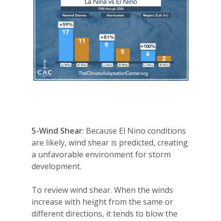
5-Wind Shear
: Because El Nino conditions
are likely, wind shear is predicted, creating
a unfavorable environment for storm
development.
To review wind shear. When the winds
increase with height from the same or
different directions, it tends to blow the