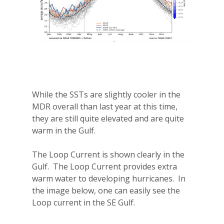
While the SSTs are slightly cooler in the
MDR overall than last year at this time,
they are still quite elevated and are quite
warm in the Gulf.
The Loop Current is shown clearly in the
Gulf.
The Loop Current provides extra
warm water to developing hurricanes.
In
the image below, one can easily see the
Loop current in the SE Gulf.