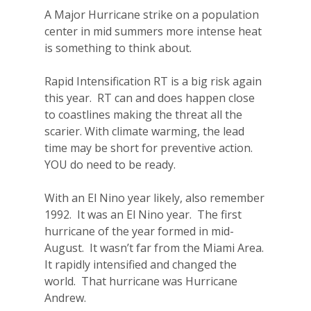
A Major Hurricane strike on a population
center in mid summers more intense heat
is something to think about.
Rapid Intensification RT is a big risk again
this year.
RT can and does happen close
to coastlines making the threat all the
scarier. With climate warming, the lead
time may be short for preventive action.
YOU do need to be ready.
With an El Nino year likely, also remember
1992.
It was an El Nino year.
The first
hurricane of the year formed in mid-
August.
It wasn’t far from the Miami Area.
It rapidly intensified and changed the
world.
That hurricane was Hurricane
Andrew.