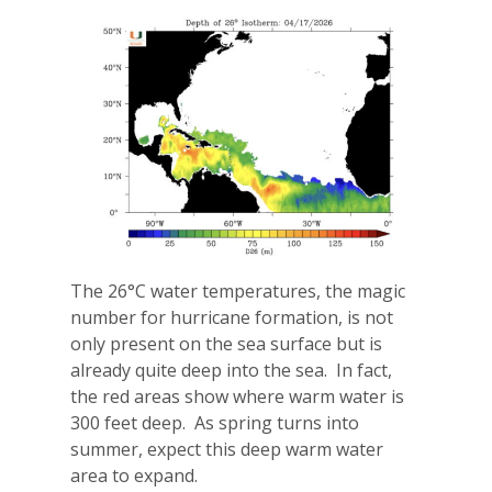
The 26°C water temperatures, the magic
number for hurricane formation, is not
only present on the sea surface but is
already quite deep into the sea.
In fact,
the red areas show where warm water is
300 feet deep.
As spring turns into
summer, expect this deep warm water
area to expand.