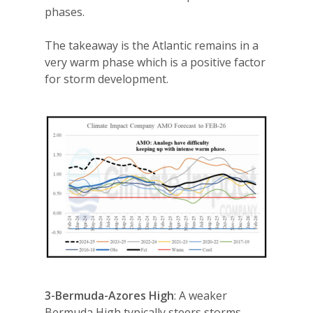
phases.
The takeaway is the Atlantic remains in a
very warm phase which is a positive factor
for storm development.
3-Bermuda-Azores High
: A weaker
Bermuda High typically steers storms