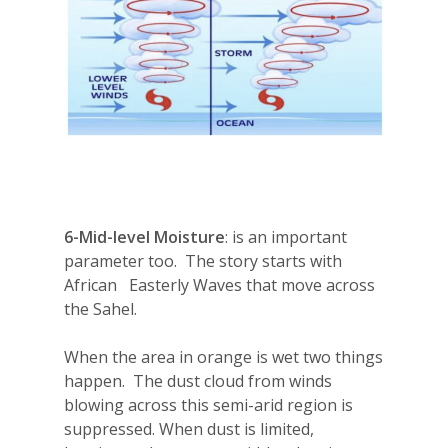
6-
Mid-level Moisture
: is an important
parameter too.
The story starts with
African
Easterly Waves that move across
the Sahel.
When the area in orange is wet two things
happen.
The dust cloud from winds
blowing across this semi-arid region is
suppressed. When dust is limited,