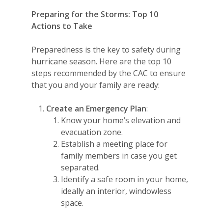
Preparing for the Storms: Top 10
Actions to Take
Preparedness is the key to safety during
hurricane season. Here are the top 10
steps recommended by the CAC to ensure
that you and your family are ready:
Create an Emergency Plan
:
Know your home’s elevation and
evacuation zone.
Establish a meeting place for
family members in case you get
separated.
Identify a safe room in your home,
ideally an interior, windowless
space.