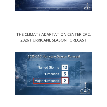
THE CLIMATE ADAPTATION CENTER CAC,
2026 HURRICANE SEASON FORECAST