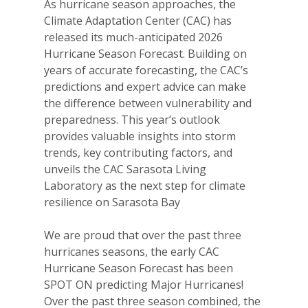
As hurricane season approaches, the
Climate Adaptation Center (CAC) has
released its much-anticipated 2026
Hurricane Season Forecast. Building on
years of accurate forecasting, the CAC’s
predictions and expert advice can make
the difference between vulnerability and
preparedness. This year’s outlook
provides valuable insights into storm
trends, key contributing factors, and
unveils the CAC Sarasota Living
Laboratory as the next step for climate
resilience on Sarasota Bay
We are proud that over the past three
hurricanes seasons, the early CAC
Hurricane Season Forecast has been
SPOT ON predicting Major Hurricanes!
Over the past three season combined, the