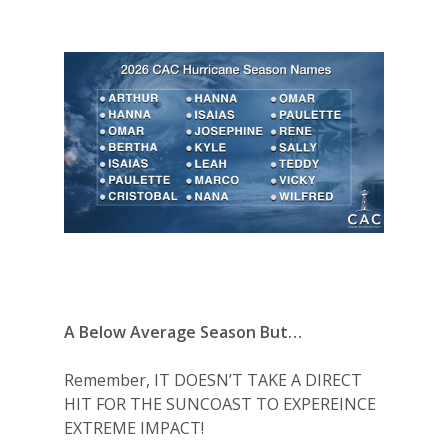
A Below Average Season But…
Remember, IT DOESN’T TAKE A DIRECT
HIT FOR THE SUNCOAST TO EXPEREINCE
EXTREME IMPACT!