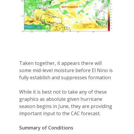
Taken together, it appears there will
some mid-level moisture before El Nino is
fully establish and suppresses formation
While it is best not to take any of these
graphics as absolute given hurricane
season begins in June, they are providing
important input to the CAC forecast.
Summary of Conditions