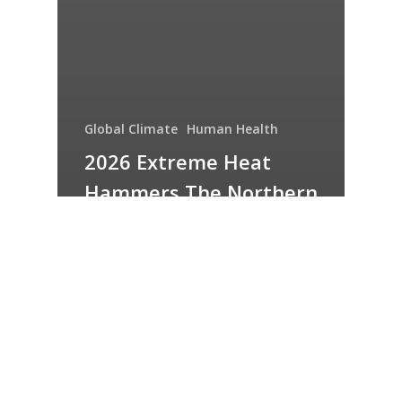
Global Climate
Human Health
2026 Extreme Heat
Hammers The Northern
Hemisphere – Part 1