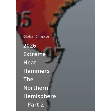
Global Climate
2026
Extreme
Heat
Hammers
The
Northern
Hemisphere
– Part 2