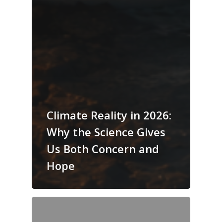
Climate Reality in 2026:
Why the Science Gives
Us Both Concern and
Hope