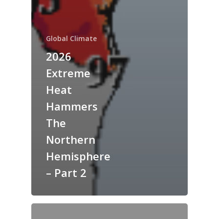
Global Climate
2026
Extreme
Heat
Hammers
The
Northern
Hemisphere
– Part 2