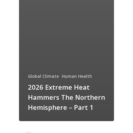
Global Climate
Human Health
2026 Extreme Heat
Hammers The Northern
Hemisphere – Part 1