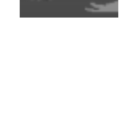
Global Climate
Hurricanes
2026 Is Building Up To A
Super El Niño