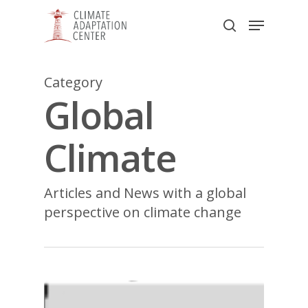
Skip
Menu
to
search
main
Close
content
Menu
Category
Global
Climate
Articles and News with a global
perspective on climate change