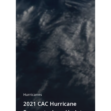
Hurricanes
2021 CAC Hurricane