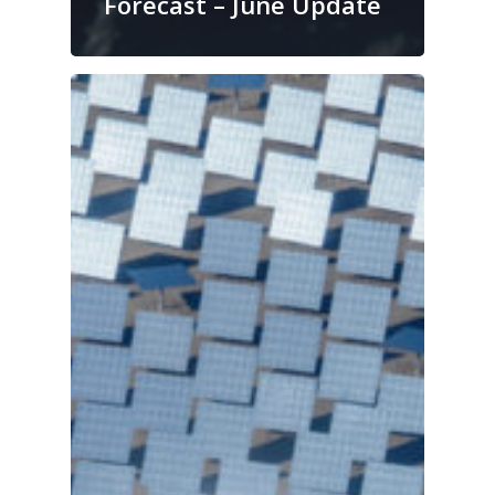
Forecast – June Update