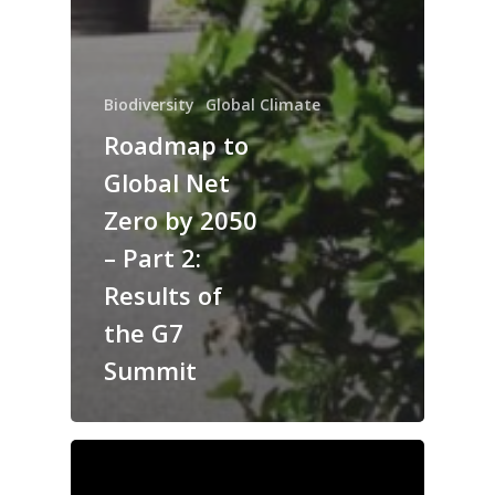
Biodiversity
Global Climate
Roadmap to
Global Net
Zero by 2050
– Part 2:
Results of
the G7
Summit