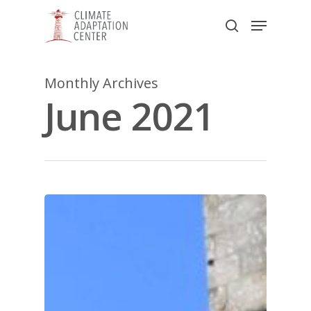
Skip
Menu
to
search
main
Close
content
Menu
Monthly Archives
June 2021