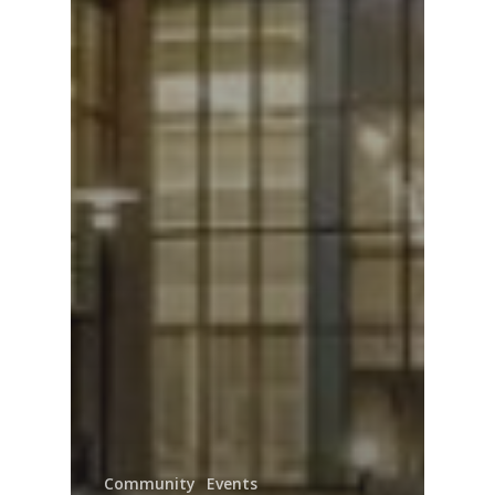
Community
Events