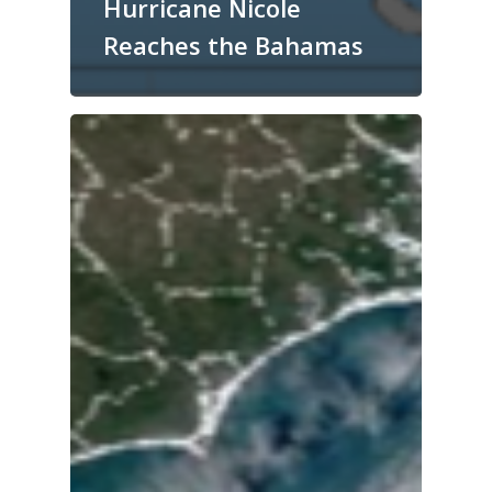
Hurricane Nicole
Reaches the Bahamas