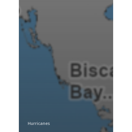
Hurricanes