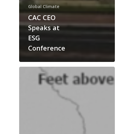
Global Climate
CAC CEO
Speaks at
ESG
Conference