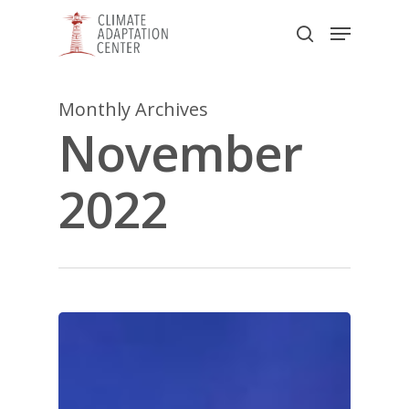
Skip
Menu
to
search
main
Close
content
Menu
Monthly Archives
November
2022