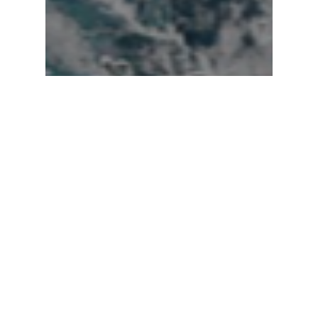
Hurricanes
Nicole Nearing
Hurricane Strength