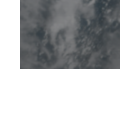
Hurricanes
Uncategorized
Historic Milton to
deliver destructive
punch beginning
Wednesday!