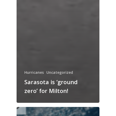
Hurricanes
Uncategorized
Sarasota is ‘ground
zero’ for Milton!