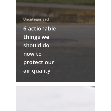
Uncategorized
6 actionable
things we
should do
now to
protect our
air quality