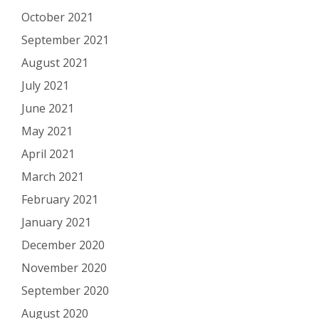
October 2021
September 2021
August 2021
July 2021
June 2021
May 2021
April 2021
March 2021
February 2021
January 2021
December 2020
November 2020
September 2020
August 2020