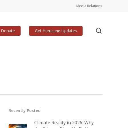
Media Relations
search
Donate
Get Hurricane Updates
Recently Posted
Climate Reality in 2026: Why