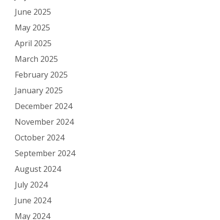
June 2025
May 2025
April 2025
March 2025
February 2025
January 2025
December 2024
November 2024
October 2024
September 2024
August 2024
July 2024
June 2024
May 2024