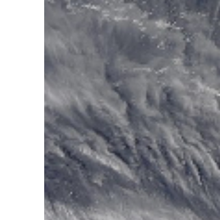
Hit enter to search or ESC to close