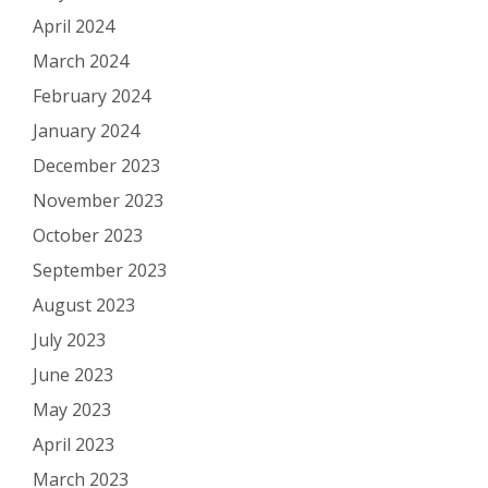
April 2024
March 2024
February 2024
January 2024
December 2023
November 2023
October 2023
September 2023
August 2023
July 2023
June 2023
May 2023
April 2023
March 2023