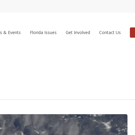
s & Events
Florida Issues
Get Involved
Contact Us