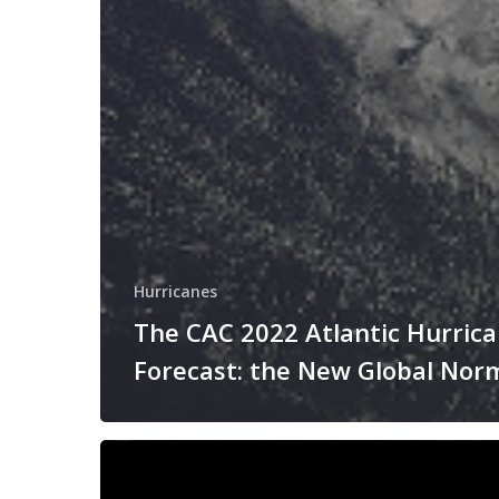
Hurricanes
The CAC 2022 Atlantic Hurric
Forecast: the New Global Nor