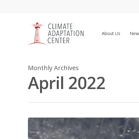
Skip
to
main
content
About Us
New
Monthly Archives
April 2022