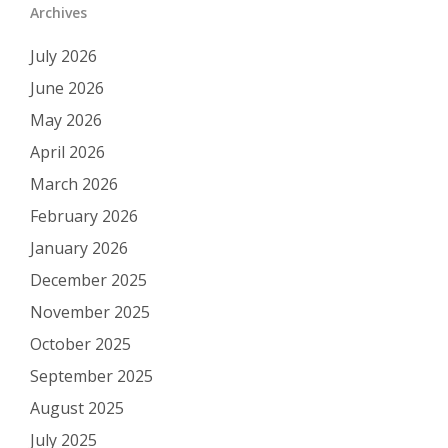
Archives
July 2026
June 2026
May 2026
April 2026
March 2026
February 2026
January 2026
December 2025
November 2025
October 2025
September 2025
August 2025
July 2025