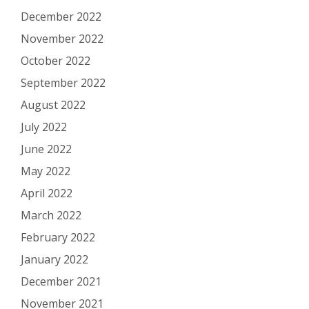
December 2022
November 2022
October 2022
September 2022
August 2022
July 2022
June 2022
May 2022
April 2022
March 2022
February 2022
January 2022
December 2021
November 2021