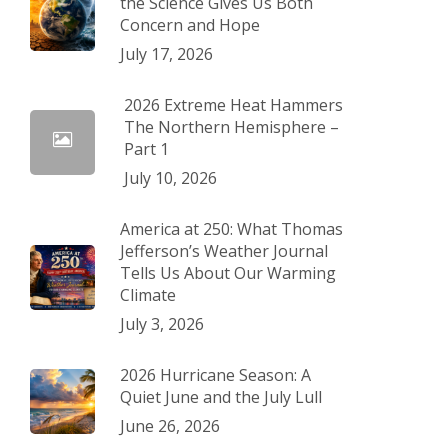
the Science Gives Us Both
Concern and Hope
July 17, 2026
2026 Extreme Heat Hammers
The Northern Hemisphere –
Part 1
July 10, 2026
America at 250: What Thomas
Jefferson’s Weather Journal
Tells Us About Our Warming
Climate
July 3, 2026
2026 Hurricane Season: A
Quiet June and the July Lull
June 26, 2026