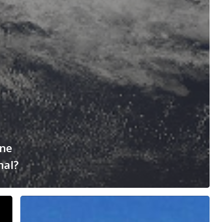
ane
mal?