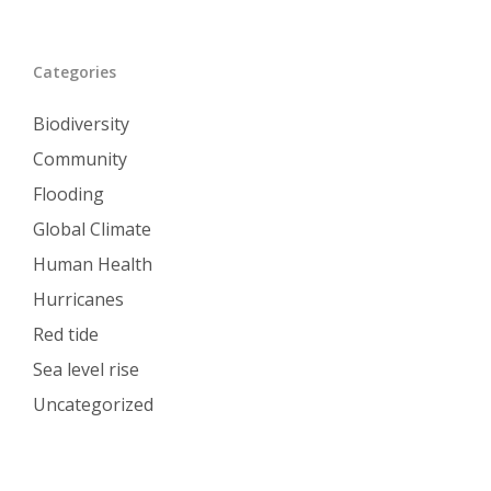
Categories
Biodiversity
Community
Flooding
Global Climate
Human Health
Hurricanes
Red tide
Sea level rise
Uncategorized