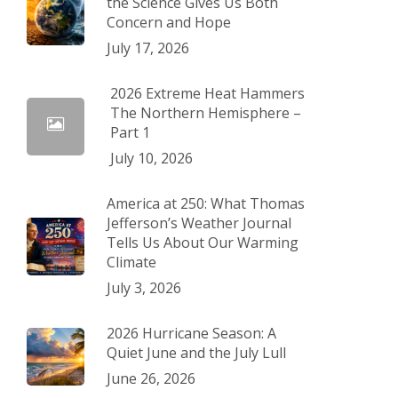
the Science Gives Us Both
Concern and Hope
July 17, 2026
2026 Extreme Heat Hammers
The Northern Hemisphere –
Part 1
July 10, 2026
America at 250: What Thomas
Jefferson’s Weather Journal
Tells Us About Our Warming
Climate
July 3, 2026
2026 Hurricane Season: A
Quiet June and the July Lull
June 26, 2026