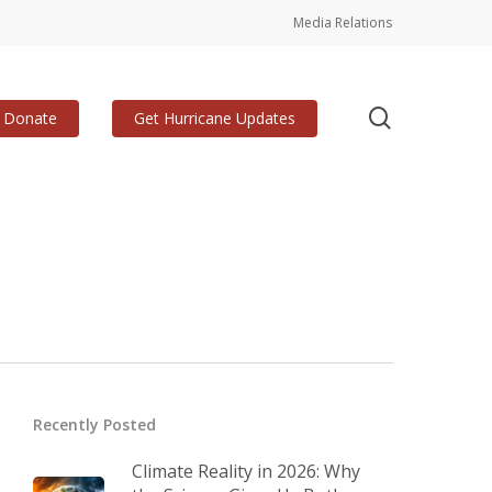
Media Relations
search
Donate
Get Hurricane Updates
Recently Posted
Climate Reality in 2026: Why