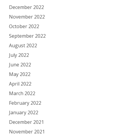
December 2022
November 2022
October 2022
September 2022
August 2022
July 2022
June 2022
May 2022
April 2022
March 2022
February 2022
January 2022
December 2021
November 2021