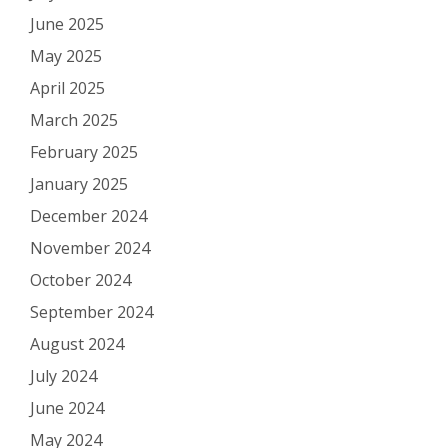
June 2025
May 2025
April 2025
March 2025
February 2025
January 2025
December 2024
November 2024
October 2024
September 2024
August 2024
July 2024
June 2024
May 2024