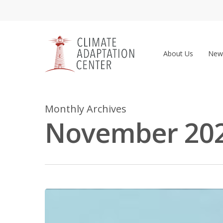
Skip
to
main
content
About Us
New
Monthly Archives
November 20