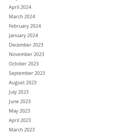
April 2024
March 2024
February 2024
January 2024
December 2023
November 2023
October 2023
September 2023
August 2023
July 2023
June 2023
May 2023
April 2023
March 2023