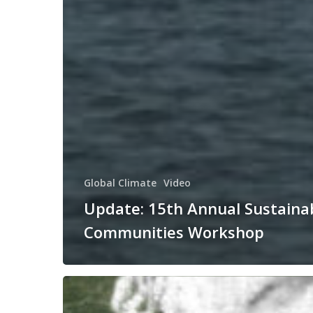
Global Climate
Video
Update: 15th Annual Sustaina
Communities Workshop