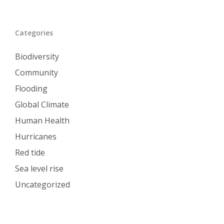
Categories
Biodiversity
Community
Flooding
Global Climate
Human Health
Hurricanes
Red tide
Sea level rise
Uncategorized