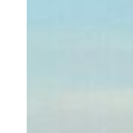
Hit enter to search or ESC to close