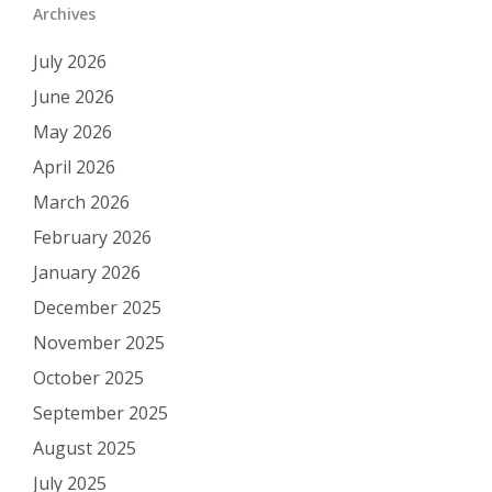
Archives
July 2026
June 2026
May 2026
April 2026
March 2026
February 2026
January 2026
December 2025
November 2025
October 2025
September 2025
August 2025
July 2025