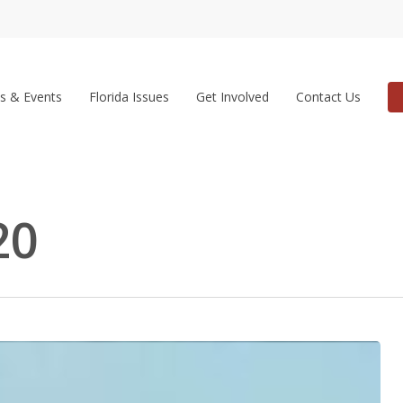
s & Events
Florida Issues
Get Involved
Contact Us
20