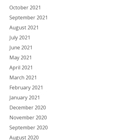
October 2021
September 2021
August 2021
July 2021
June 2021
May 2021
April 2021
March 2021
February 2021
January 2021
December 2020
November 2020
September 2020
August 2020