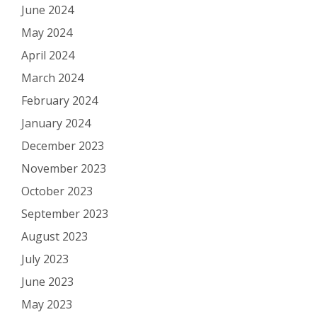
June 2024
May 2024
April 2024
March 2024
February 2024
January 2024
December 2023
November 2023
October 2023
September 2023
August 2023
July 2023
June 2023
May 2023