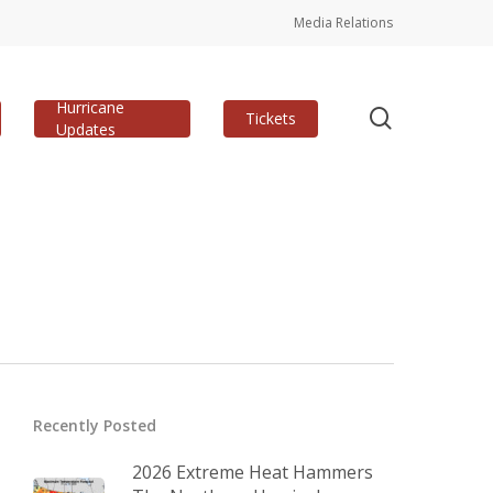
Media Relations
Hurricane
search
Tickets
Updates
Recently Posted
2026 Extreme Heat Hammers