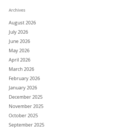
Archives
August 2026
July 2026
June 2026
May 2026
April 2026
March 2026
February 2026
January 2026
December 2025
November 2025
October 2025
September 2025