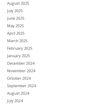
August 2025
July 2025
June 2025
May 2025
April 2025
March 2025
February 2025
January 2025
December 2024
November 2024
October 2024
September 2024
August 2024
July 2024