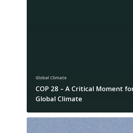
Global Climate
COP 28 – A Critical Moment fo
Global Climate