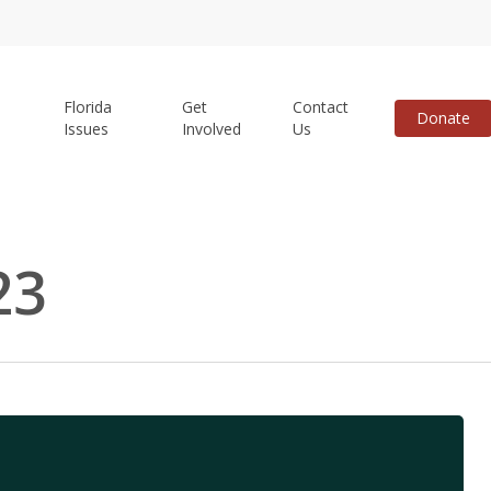
Florida
Get
Contact
Donate
Issues
Involved
Us
23