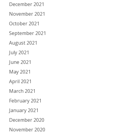
December 2021
November 2021
October 2021
September 2021
August 2021
July 2021
June 2021
May 2021
April 2021
March 2021
February 2021
January 2021
December 2020
November 2020