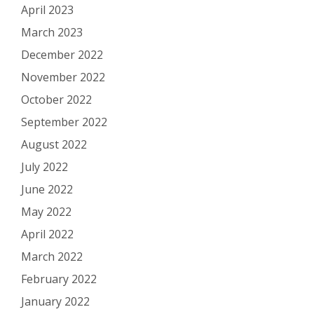
April 2023
March 2023
December 2022
November 2022
October 2022
September 2022
August 2022
July 2022
June 2022
May 2022
April 2022
March 2022
February 2022
January 2022