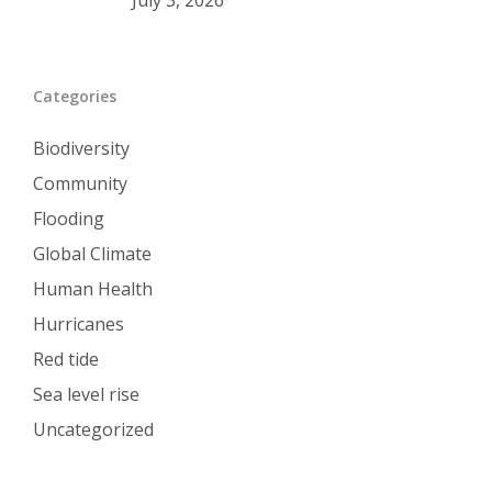
July 3, 2026
Categories
Biodiversity
Community
Flooding
Global Climate
Human Health
Hurricanes
Red tide
Sea level rise
Uncategorized