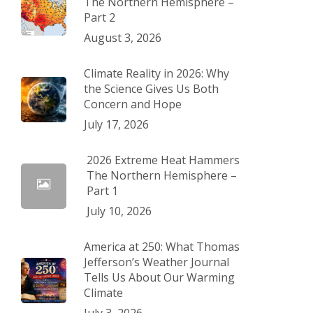
The Northern Hemisphere –
Part 2
August 3, 2026
Climate Reality in 2026: Why
the Science Gives Us Both
Concern and Hope
July 17, 2026
2026 Extreme Heat Hammers
The Northern Hemisphere –
Part 1
July 10, 2026
America at 250: What Thomas
Jefferson’s Weather Journal
Tells Us About Our Warming
Climate