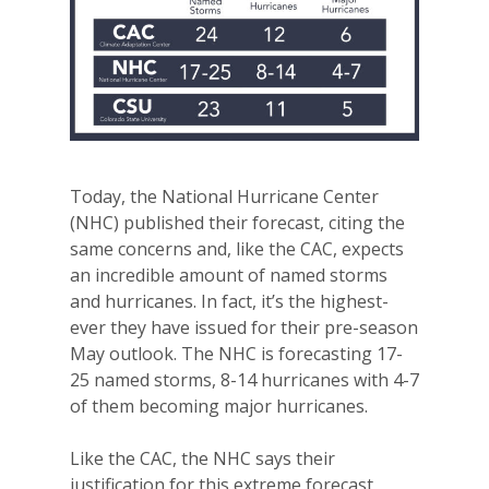
Today, the National Hurricane Center
(NHC) published their forecast, citing the
same concerns and, like the CAC, expects
an incredible amount of named storms
and hurricanes. In fact, it’s the highest-
ever they have issued for their pre-season
May outlook. The NHC is forecasting 17-
25 named storms, 8-14 hurricanes with 4-7
of them becoming major hurricanes.
Like the CAC, the NHC says their
justification for this extreme forecast