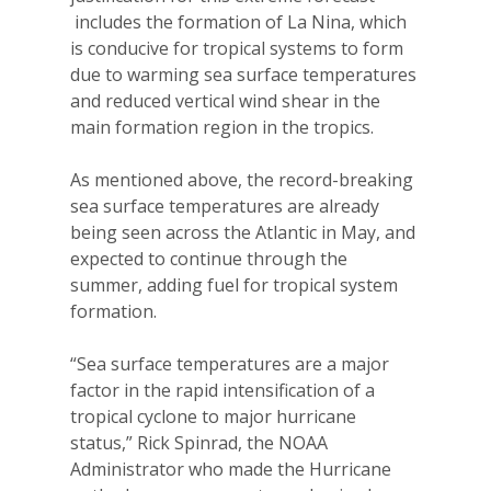
includes the formation of La Nina, which
is conducive for tropical systems to form
due to warming sea surface temperatures
and reduced vertical wind shear in the
main formation region in the tropics.
As mentioned above, the record-breaking
sea surface temperatures are already
being seen across the Atlantic in May, and
expected to continue through the
summer, adding fuel for tropical system
formation.
“Sea surface temperatures are a major
factor in the rapid intensification of a
tropical cyclone to major hurricane
status,” Rick Spinrad, the NOAA
Administrator who made the Hurricane