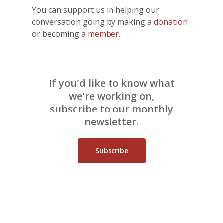
You can support us in helping our
conversation going by making a
donation
or becoming a
member
.
If you'd like to know what
we're working on,
subscribe to our monthly
newsletter.
Subscribe