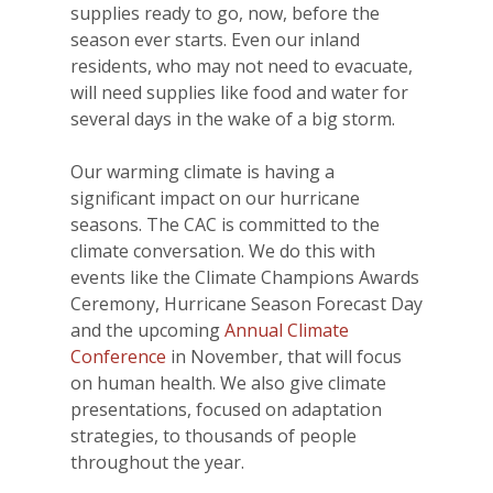
supplies ready to go, now, before the
season ever starts. Even our inland
residents, who may not need to evacuate,
will need supplies like food and water for
several days in the wake of a big storm.
Our warming climate is having a
significant impact on our hurricane
seasons. The CAC is committed to the
climate conversation. We do this with
events like the Climate Champions Awards
Ceremony, Hurricane Season Forecast Day
and the upcoming
Annual Climate
Conference
in November, that will focus
on human health. We also give climate
presentations, focused on adaptation
strategies, to thousands of people
throughout the year.