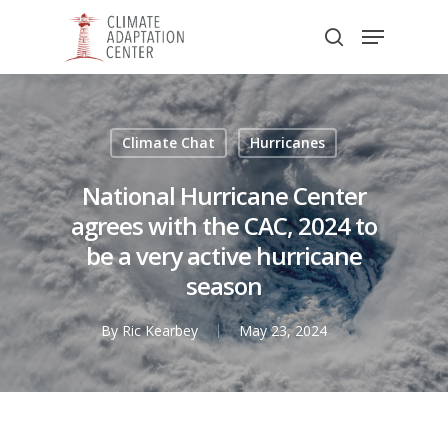
Skip
Menu
to
search
main
Close
content
Menu
Climate Chat
Hurricanes
National Hurricane Center
agrees with the CAC, 2024 to
be a very active hurricane
season
By
Ric Kearbey
May 23, 2024