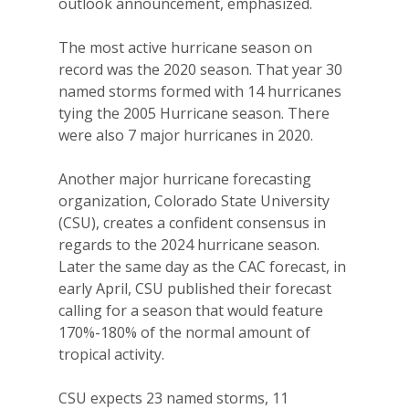
outlook announcement, emphasized.
The most active hurricane season on
record was the 2020 season. That year 30
named storms formed with 14 hurricanes
tying the 2005 Hurricane season. There
were also 7 major hurricanes in 2020.
Another major hurricane forecasting
organization, Colorado State University
(CSU), creates a confident consensus in
regards to the 2024 hurricane season.
Later the same day as the CAC forecast, in
early April, CSU published their forecast
calling for a season that would feature
170%-180% of the normal amount of
tropical activity.
CSU expects 23 named storms, 11