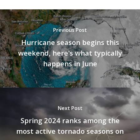
Previous Post
Hurricane season begins this
weekend, here's what typically
happens in June
Next Post
Spring 2024 ranks among the
most active tornado seasons on