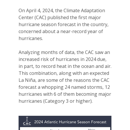
On April 4, 2024, the Climate Adaptation
Center (CAC) published the first major
hurricane season forecast in the country,
concerned about a near-record year of
hurricanes.
Analyzing months of data, the CAC saw an
increased risk of hurricanes in 2024 due,
in part, to record heat in the ocean and air.
This combination, along with an expected
La Niña, are some of the reasons the CAC
forecast a whopping 24 named storms, 12
hurricanes with 6 of them becoming major
hurricanes (Category 3 or higher).