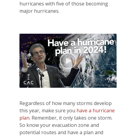
hurricanes with five of those becoming
major hurricanes.
Regardless of how many storms develop
this year, make sure you
have a hurricane
plan
. Remember, it only takes one storm.
So know your evacuation zone and
potential routes and have a plan and