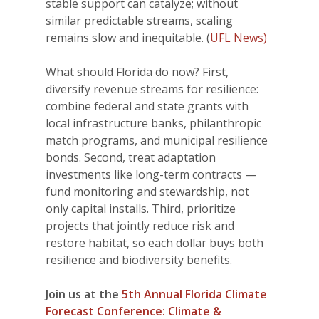
stable support can catalyze; without
similar predictable streams, scaling
remains slow and inequitable. (
UFL News)
What should Florida do now? First,
diversify revenue streams for resilience:
combine federal and state grants with
local infrastructure banks, philanthropic
match programs, and municipal resilience
bonds. Second, treat adaptation
investments like long-term contracts —
fund monitoring and stewardship, not
only capital installs. Third, prioritize
projects that jointly reduce risk and
restore habitat, so each dollar buys both
resilience and biodiversity benefits.
Join us at the
5th Annual Florida Climate
Forecast Conference: Climate &