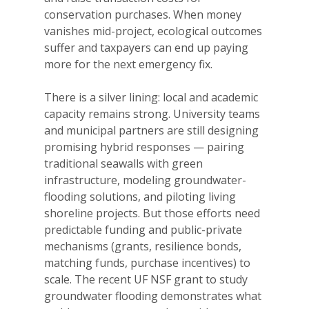
conservation purchases. When money
vanishes mid-project, ecological outcomes
suffer and taxpayers can end up paying
more for the next emergency fix.
There is a silver lining: local and academic
capacity remains strong. University teams
and municipal partners are still designing
promising hybrid responses — pairing
traditional seawalls with green
infrastructure, modeling groundwater-
flooding solutions, and piloting living
shoreline projects. But those efforts need
predictable funding and public-private
mechanisms (grants, resilience bonds,
matching funds, purchase incentives) to
scale. The recent UF NSF grant to study
groundwater flooding demonstrates what