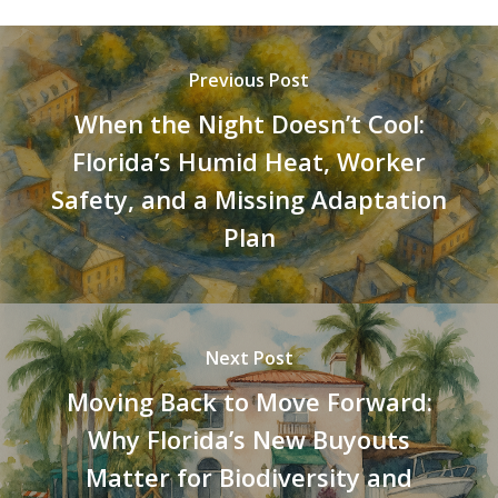
Previous Post
When the Night Doesn’t Cool:
Florida’s Humid Heat, Worker
Safety, and a Missing Adaptation
Plan
Next Post
Moving Back to Move Forward:
Why Florida’s New Buyouts
Matter for Biodiversity and