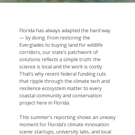
Florida has always adapted the hard way
— by doing. From restoring the
Everglades to buying land for wildlife
corridors, our state’s patchwork of
solutions reflects a simple truth: the
science is local and the work is costly.
That’s why recent federal funding cuts
that ripple through the climate tech and
resilience ecosystem matter to every
coastal community and conservation
project here in Florida.
This summer’s reporting shows an uneasy
moment for Florida’s climate innovation
scene: startups, university labs, and local