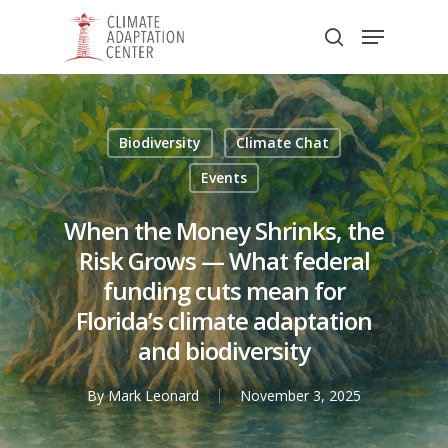
Skip
Menu
to
search
main
Close
content
Menu
Biodiversity
Climate Chat
Events
When the Money Shrinks, the
Risk Grows — What federal
funding cuts mean for
Florida’s climate adaptation
and biodiversity
By
Mark Leonard
November 3, 2025