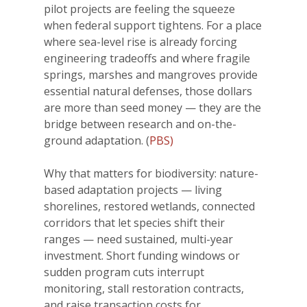
pilot projects are feeling the squeeze
when federal support tightens. For a place
where sea-level rise is already forcing
engineering tradeoffs and where fragile
springs, marshes and mangroves provide
essential natural defenses, those dollars
are more than seed money — they are the
bridge between research and on-the-
ground adaptation. (
PBS)
Why that matters for biodiversity: nature-
based adaptation projects — living
shorelines, restored wetlands, connected
corridors that let species shift their
ranges — need sustained, multi-year
investment. Short funding windows or
sudden program cuts interrupt
monitoring, stall restoration contracts,
and raise transaction costs for