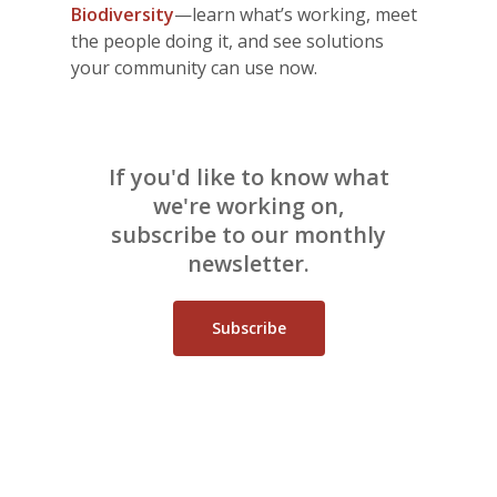
Biodiversity
—learn what’s working, meet
the people doing it, and see solutions
your community can use now.
If you'd like to know what
we're working on,
subscribe to our monthly
newsletter.
Subscribe