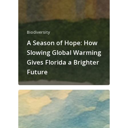
Biodiversity
A Season of Hope: How
Slowing Global Warming
Gives Florida a Brighter
Future