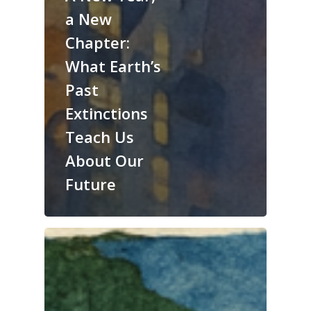
a New
Chapter:
What Earth’s
Past
Extinctions
Teach Us
About Our
Future