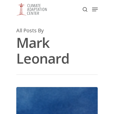
Skip
Menu
to
search
main
Close
content
Menu
All Posts By
Mark
Leonard