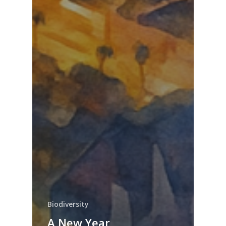
Biodiversity
A New Year,