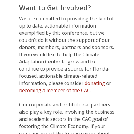
Want to Get Involved?
We are committed to providing the kind of
up to date, actionable information
exemplified by this conference, but we
couldn’t do it without the support of our
donors, members, partners and sponsors.
If you would like to help the Climate
Adaptation Center to grow and to
continue to provide a source for Florida-
focused, actionable climate-related
information, please consider
donating
or
becoming a member of the CAC
.
Our corporate and institutional partners
also play a key role, involving the business
and academic sectors in the CAC goal of
fostering the Climate Economy. If your
company would like to learn more about