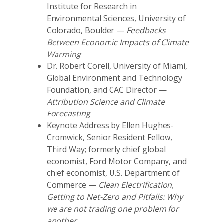
Institute for Research in
Environmental Sciences, University of
Colorado, Boulder —
Feedbacks
Between Economic Impacts of Climate
Warming
Dr. Robert Corell, University of Miami,
Global Environment and Technology
Foundation, and CAC Director —
Attribution Science and Climate
Forecasting
Keynote Address by Ellen Hughes-
Cromwick, Senior Resident Fellow,
Third Way; formerly chief global
economist, Ford Motor Company, and
chief economist, U.S. Department of
Commerce —
Clean Electrification,
Getting to Net-Zero and Pitfalls: Why
we are not trading one problem for
another
.