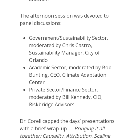
The afternoon session was devoted to
panel discussions:
Government/Sustainability Sector,
moderated by Chris Castro,
Sustainability Manager, City of
Orlando
Academic Sector, moderated by Bob
Bunting, CEO, Climate Adaptation
Center
Private Sector/Finance Sector,
moderated by Bill Kennedy, CIO,
Riskbridge Advisors
Dr. Corell capped the days’ presentations
with a brief wrap-up —
Bringing it all
together: Causality, Attribution, Scaling