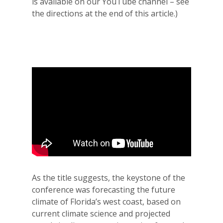
is available on our YouTube channel – see
the directions at the end of this article.)
As the title suggests, the keystone of the
conference was forecasting the future
climate of Florida’s west coast, based on
current climate science and projected