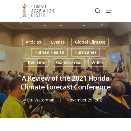
Skip
Menu
to
search
main
Close
content
Menu
Articles
Events
Global Climate
Human Health
Hurricanes
Red tide
Sea level rise
Video
A Review of the 2021 Florida
Climate Forecast Conference
By
Stu Waterman
November 29, 2021