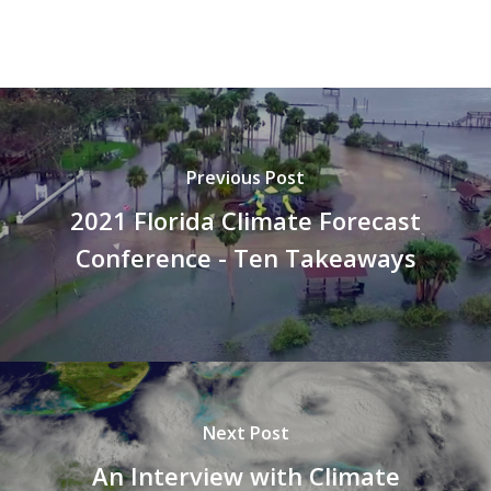
Previous Post
2021 Florida Climate Forecast
Conference - Ten Takeaways
Next Post
An Interview with Climate