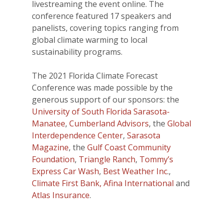
livestreaming the event online. The
conference featured 17 speakers and
panelists, covering topics ranging from
global climate warming to local
sustainability programs.
The 2021 Florida Climate Forecast
Conference was made possible by the
generous support of our sponsors: the
University of South Florida Sarasota-
Manatee
,
Cumberland Advisors
, the
Global
Interdependence Center
,
Sarasota
Magazine
, the
Gulf Coast Community
Foundation
,
Triangle Ranch
,
Tommy’s
Express Car Wash
,
Best Weather Inc
.,
Climate First Bank,
Afina International
and
Atlas Insurance
.