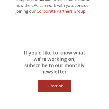
how the CAC can work with you, consider
joining our
Corporate Partners Group
.
If you'd like to know what
we're working on,
subscribe to our monthly
newsletter.
Subscribe