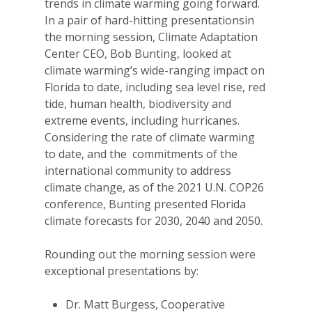
trends in climate warming going forward.
In a pair of hard-hitting presentationsin
the morning session, Climate Adaptation
Center CEO, Bob Bunting, looked at
climate warming’s wide-ranging impact on
Florida to date, including sea level rise, red
tide, human health, biodiversity and
extreme events, including hurricanes.
Considering the rate of climate warming
to date, and the commitments of the
international community to address
climate change, as of the 2021 U.N. COP26
conference, Bunting presented Florida
climate forecasts for 2030, 2040 and 2050.
Rounding out the morning session were
exceptional presentations by:
Dr. Matt Burgess, Cooperative