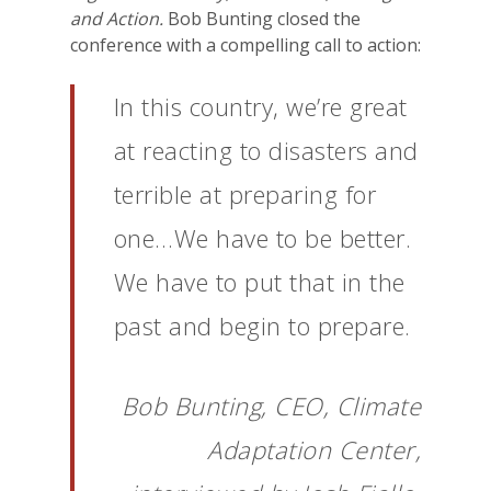
and Action.
Bob Bunting closed the
conference with a compelling call to action:
In this country, we’re great
at reacting to disasters and
terrible at preparing for
one…We have to be better.
We have to put that in the
past and begin to prepare.
Bob Bunting, CEO, Climate
Adaptation Center,