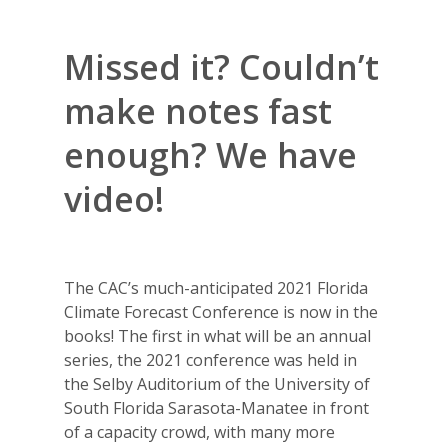
Missed it? Couldn’t
make notes fast
enough? We have
video!
The CAC’s much-anticipated 2021 Florida
Climate Forecast Conference is now in the
books! The first in what will be an annual
series, the 2021 conference was held in
the Selby Auditorium of the University of
South Florida Sarasota-Manatee in front
of a capacity crowd, with many more