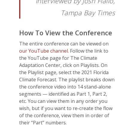
interviewed by Josh Fiallo,
Tampa Bay Times
How To View the Conference
The entire conference can be viewed on
our YouTube channel
. Follow the link to
the YouTube page for The Climate
Adaptation Center, click on Playlists. On
the Playlist page, select the 2021 Florida
Climate Forecast. The playlist breaks down
the conference video into 14 stand-alone
segments — identified as Part 1, Part 2,
etc. You can view them in any order you
wish, but if you want to re-create the flow
of the conference, view them in order of
their “Part” numbers.