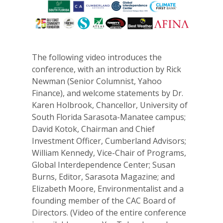
The following video introduces the
conference, with an introduction by Rick
Newman (Senior Columnist, Yahoo
Finance), and welcome statements by Dr.
Karen Holbrook, Chancellor, University of
South Florida Sarasota-Manatee campus;
David Kotok, Chairman and Chief
Investment Officer, Cumberland Advisors;
William Kennedy, Vice-Chair of Programs,
Global Interdependence Center; Susan
Burns, Editor, Sarasota Magazine; and
Elizabeth Moore, Environmentalist and a
founding member of the CAC Board of
Directors. (Video of the entire conference