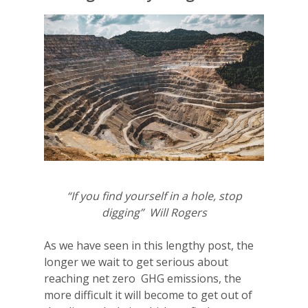
“If you find yourself in a hole, stop
digging” Will Rogers
As we have seen in this lengthy post, the
longer we wait to get serious about
reaching net zero GHG emissions, the
more difficult it will become to get out of