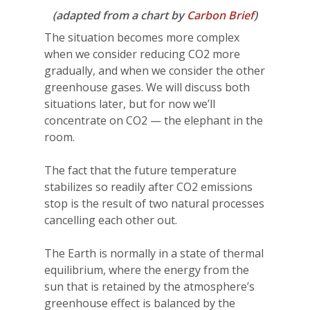
(adapted from a chart by
Carbon Brief
)
The situation becomes more complex
when we consider reducing CO2 more
gradually, and when we consider the other
greenhouse gases. We will discuss both
situations later, but for now we’ll
concentrate on CO2 — the elephant in the
room.
The fact that the future temperature
stabilizes so readily after CO2 emissions
stop is the result of two natural processes
cancelling each other out.
The Earth is normally in a state of thermal
equilibrium, where the energy from the
sun that is retained by the atmosphere’s
greenhouse effect is balanced by the