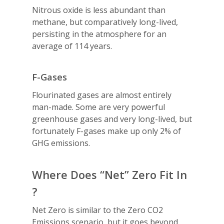
Nitrous oxide is less abundant than
methane, but comparatively long-lived,
persisting in the atmosphere for an
average of 114 years.
F-Gases
Flourinated gases are almost entirely
man-made. Some are very powerful
greenhouse gases and very long-lived, but
fortunately F-gases make up only 2% of
GHG emissions.
Where Does “Net” Zero Fit In
?
Net Zero is similar to the Zero CO2
Emissions scenario, but it goes beyond