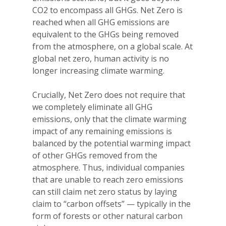
CO2 to encompass all GHGs. Net Zero is
reached when all GHG emissions are
equivalent to the GHGs being removed
from the atmosphere, on a global scale. At
global net zero, human activity is no
longer increasing climate warming.
Crucially, Net Zero does not require that
we completely eliminate all GHG
emissions, only that the climate warming
impact of any remaining emissions is
balanced by the potential warming impact
of other GHGs removed from the
atmosphere. Thus, individual companies
that are unable to reach zero emissions
can still claim net zero status by laying
claim to “carbon offsets” — typically in the
form of forests or other natural carbon