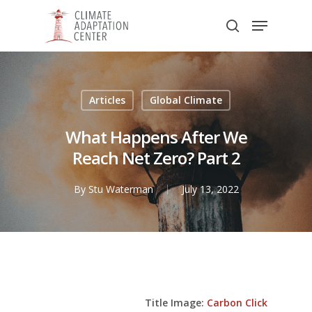
Skip
Menu
to
search
main
Close
content
Menu
Articles
Global Climate
What Happens After We
Reach Net Zero? Part 2
By
Stu Waterman
July 13, 2022
Title Image:
Carbon Click