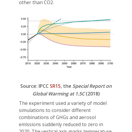
other than CO2.
Source: IPCC
SR15
, the
Special Report on
Global Warming at 1.5C
(2018)
The experiment used a variety of model
simulations to consider different
combinations of GHGs and aerosol
emissions suddenly reduced to zero in
2020. The vertical axis marks temperature