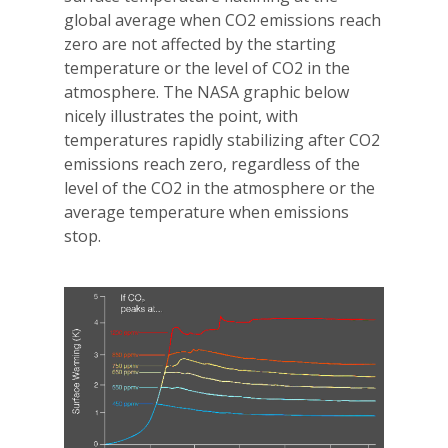
global average when CO2 emissions reach
zero are not affected by the starting
temperature or the level of CO2 in the
atmosphere. The NASA graphic below
nicely illustrates the point, with
temperatures rapidly stabilizing after CO2
emissions reach zero, regardless of the
level of the CO2 in the atmosphere or the
average temperature when emissions
stop.