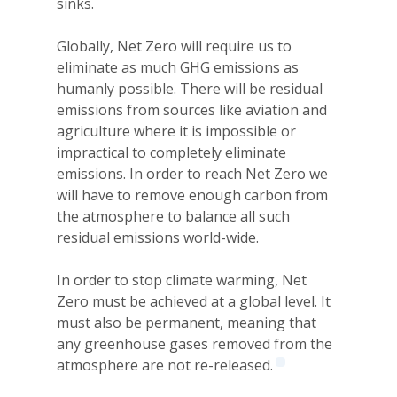
sinks.
Globally, Net Zero will require us to
eliminate as much GHG emissions as
humanly possible. There will be residual
emissions from sources like aviation and
agriculture where it is impossible or
impractical to completely eliminate
emissions. In order to reach Net Zero we
will have to remove enough carbon from
the atmosphere to balance all such
residual emissions world-wide.
In order to stop climate warming, Net
Zero must be achieved at a global level. It
must also be permanent, meaning that
any greenhouse gases removed from the
atmosphere are not re-released.