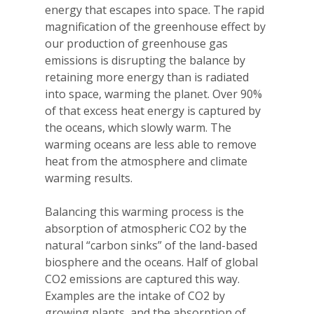
energy that escapes into space. The rapid
magnification of the greenhouse effect by
our production of greenhouse gas
emissions is disrupting the balance by
retaining more energy than is radiated
into space, warming the planet. Over 90%
of that excess heat energy is captured by
the oceans, which slowly warm. The
warming oceans are less able to remove
heat from the atmosphere and climate
warming results.
Balancing this warming process is the
absorption of atmospheric CO2 by the
natural “carbon sinks” of the land-based
biosphere and the oceans. Half of global
CO2 emissions are captured this way.
Examples are the intake of CO2 by
growing plants, and the absorption of