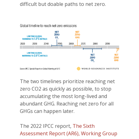
difficult but doable paths to net zero.
The two timelines prioritize reaching net
zero CO2 as quickly as possible, to stop
accumulating the most long-lived and
abundant GHG. Reaching net zero for all
GHGs can happen later.
The 2022 IPCC report,
The Sixth
Assessment Report (AR6), Working Group