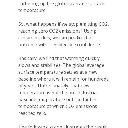
racheting up the global average surface
temperature.
So, what happens if we stop emitting CO2,
reaching zero CO2 emissions? Using
climate models, we can predict the
outcome with considerable confidence.
Basically, we find that warming quickly
slows and stabilizes. The global average
surface temperature settles at a new
baseline where it will remain for hundreds
of years. Unfortunately, that new
temperature is not the pre-industrial
baseline temperature but the higher
temperature at which CO2 emissions
reached zero.
The following graph illustrates the result