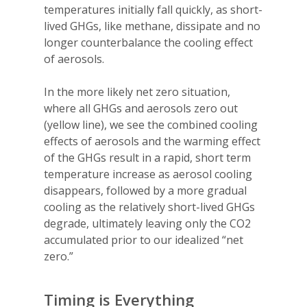
temperatures initially fall quickly, as short-
lived GHGs, like methane, dissipate and no
longer counterbalance the cooling effect
of aerosols.
In the more likely net zero situation,
where all GHGs and aerosols zero out
(yellow line), we see the combined cooling
effects of aerosols and the warming effect
of the GHGs result in a rapid, short term
temperature increase as aerosol cooling
disappears, followed by a more gradual
cooling as the relatively short-lived GHGs
degrade, ultimately leaving only the CO2
accumulated prior to our idealized “net
zero.”
Timing is Everything