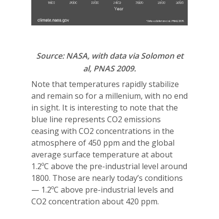
Source: NASA, with data via Solomon et
al, PNAS 2009.
Note that temperatures rapidly stabilize
and remain so for a millenium, with no end
in sight. It is interesting to note that the
blue line represents CO2 emissions
ceasing with CO2 concentrations in the
atmosphere of 450 ppm and the global
average surface temperature at about
1.2ºC above the pre-industrial level around
1800. Those are nearly today’s conditions
— 1.2ºC above pre-industrial levels and
CO2 concentration about 420 ppm.