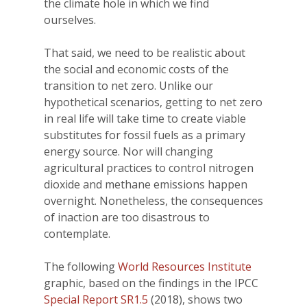
the climate hole in which we find
ourselves.
That said, we need to be realistic about
the social and economic costs of the
transition to net zero. Unlike our
hypothetical scenarios, getting to net zero
in real life will take time to create viable
substitutes for fossil fuels as a primary
energy source. Nor will changing
agricultural practices to control nitrogen
dioxide and methane emissions happen
overnight. Nonetheless, the consequences
of inaction are too disastrous to
contemplate.
The following
World Resources Institute
graphic, based on the findings in the IPCC
Special Report SR1.5
(2018), shows two