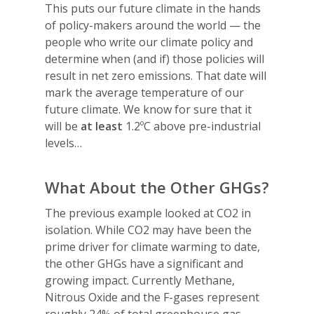
This puts our future climate in the hands
of policy-makers around the world — the
people who write our climate policy and
determine when (and if) those policies will
result in net zero emissions. That date will
mark the average temperature of our
future climate. We know for sure that it
will be
at least
1.2ºC above pre-industrial
levels…
What About the Other GHGs?
The previous example looked at CO2 in
isolation. While CO2 may have been the
prime driver for climate warming to date,
the other GHGs have a significant and
growing impact. Currently Methane,
Nitrous Oxide and the F-gases represent
roughly 24% of total greenhouse gas