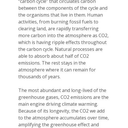
“carbon cycle” that circulates carbon
between the components of the cycle and
the organisms that live in them. Human
activities, from burning fossil fuels to
clearing land, are rapidly transferring
more carbon into the atmosphere as CO2,
which is having ripple effects throughout
the carbon cycle. Natural processes are
able to absorb about half of CO2
emissions. The rest stays in the
atmosphere where it can remain for
thousands of years.
The most abundant and long-lived of the
greenhouse gases, CO2 emissions are the
main engine driving climate warming.
Because of its longevity, the CO2 we add
to the atmosphere accumulates over time,
amplifying the greenhouse effect and