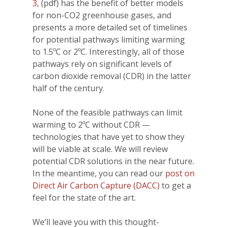
3
, (pdf) has the benefit of better models
for non-CO2 greenhouse gases, and
presents a more detailed set of timelines
for potential pathways limiting warming
to 1.5ºC or 2ºC. Interestingly, all of those
pathways rely on significant levels of
carbon dioxide removal (CDR) in the latter
half of the century.
None of the feasible pathways can limit
warming to 2ºC without CDR —
technologies that have yet to show they
will be viable at scale. We will review
potential CDR solutions in the near future.
In the meantime, you can read our
post on
Direct Air Carbon Capture (DACC)
to get a
feel for the state of the art.
We’ll leave you with this thought-