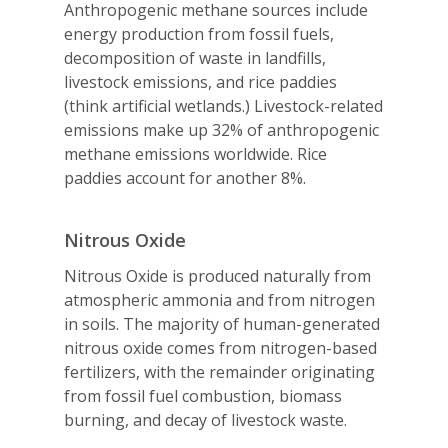
Anthropogenic methane sources include
energy production from fossil fuels,
decomposition of waste in landfills,
livestock emissions, and rice paddies
(think artificial wetlands.) Livestock-related
emissions make up 32% of anthropogenic
methane emissions worldwide. Rice
paddies account for another 8%.
Nitrous Oxide
Nitrous Oxide is produced naturally from
atmospheric ammonia and from nitrogen
in soils. The majority of human-generated
nitrous oxide comes from nitrogen-based
fertilizers, with the remainder originating
from fossil fuel combustion, biomass
burning, and decay of livestock waste.