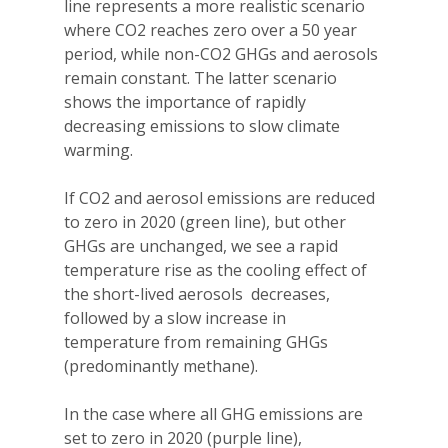
line represents a more realistic scenario
where CO2 reaches zero over a 50 year
period, while non-CO2 GHGs and aerosols
remain constant. The latter scenario
shows the importance of rapidly
decreasing emissions to slow climate
warming.
If CO2 and aerosol emissions are reduced
to zero in 2020 (green line), but other
GHGs are unchanged, we see a rapid
temperature rise as the cooling effect of
the short-lived aerosols decreases,
followed by a slow increase in
temperature from remaining GHGs
(predominantly methane).
In the case where all GHG emissions are
set to zero in 2020 (purple line),