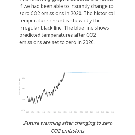
if we had been able to instantly change to
zero CO2 emissions in 2020. The historical
temperature record is shown by the
irregular black line. The blue line shows
predicted temperatures after CO2
emissions are set to zero in 2020.
.Future warming after changing to zero
CO2 emissions