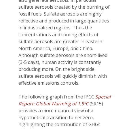
sulfate aerosols created by the burning of
fossil fuels. Sulfate aerosols are highly
reflective and produced in large quantities
in industrialized regions. Thus the
concentrations and cooling effects of
sulfate aerosols are greater in eastern
North America, Europe, and China.
Although sulfate aerosols are short-lived
(3-5 days), human activity is constantly
producing more. On the bright side,
sulfate aerosols will quickly diminish with
effective emissions controls.
The following graph from the IPCC
Special
Report: Global Warming of 1.5ºC
(SR15)
provides a more nuanced view of a
hypothetical transition to net zero,
highlighting the contribution of GHGs