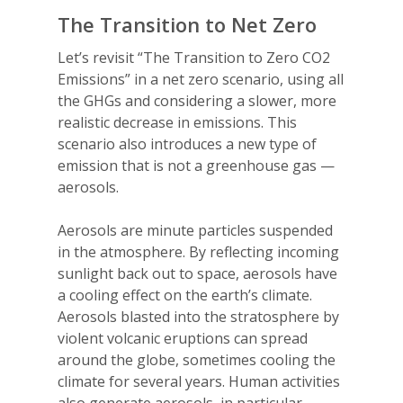
The Transition to Net Zero
Let’s revisit “The Transition to Zero CO2
Emissions” in a net zero scenario, using all
the GHGs and considering a slower, more
realistic decrease in emissions. This
scenario also introduces a new type of
emission that is not a greenhouse gas —
aerosols.
Aerosols are minute particles suspended
in the atmosphere. By reflecting incoming
sunlight back out to space, aerosols have
a cooling effect on the earth’s climate.
Aerosols blasted into the stratosphere by
violent volcanic eruptions can spread
around the globe, sometimes cooling the
climate for several years. Human activities
also generate aerosols, in particular