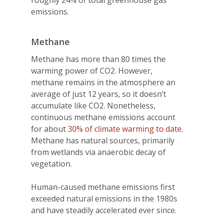
emissions.
Methane
Methane has more than 80 times the
warming power of CO2. However,
methane remains in the atmosphere an
average of just 12 years, so it doesn’t
accumulate like CO2. Nonetheless,
continuous methane emissions account
for about
30% of climate warming to date
.
Methane has natural sources, primarily
from wetlands via anaerobic decay of
vegetation.
Human-caused methane emissions first
exceeded natural emissions in the 1980s
and have steadily accelerated ever since.