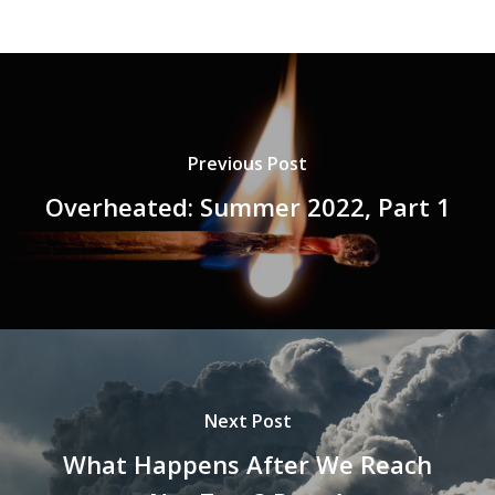
Previous Post
Overheated: Summer 2022, Part 1
Next Post
What Happens After We Reach