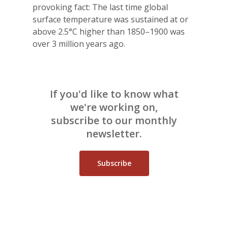
provoking fact: The last time global
surface temperature was sustained at or
above 2.5°C higher than 1850–1900 was
over 3 million years ago.
If you'd like to know what
we're working on,
subscribe to our monthly
newsletter.
Subscribe