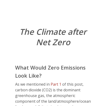
The Climate after
Net Zero
What Would Zero Emissions
Look Like?
As we mentioned in
Part 1
of this post,
carbon dioxide (CO2) is the dominant
greenhouse gas, the atmospheric
component of the land/atmosphere/ocean