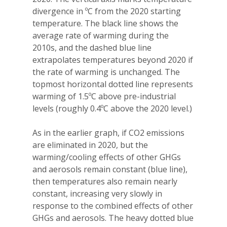
divergence in ºC from the 2020 starting
temperature. The black line shows the
average rate of warming during the
2010s, and the dashed blue line
extrapolates temperatures beyond 2020 if
the rate of warming is unchanged. The
topmost horizontal dotted line represents
warming of 1.5ºC above pre-industrial
levels (roughly 0.4ºC above the 2020 level.)
As in the earlier graph, if CO2 emissions
are eliminated in 2020, but the
warming/cooling effects of other GHGs
and aerosols remain constant (blue line),
then temperatures also remain nearly
constant, increasing very slowly in
response to the combined effects of other
GHGs and aerosols. The heavy dotted blue