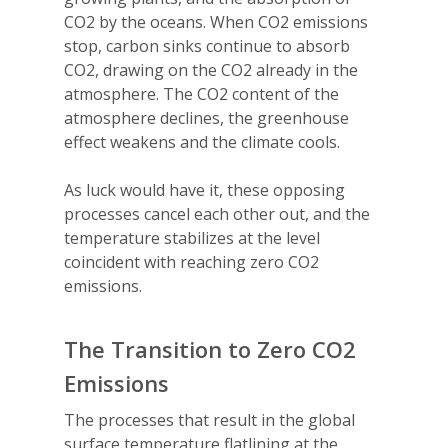
CO2 by the oceans. When CO2 emissions
stop, carbon sinks continue to absorb
CO2, drawing on the CO2 already in the
atmosphere. The CO2 content of the
atmosphere declines, the greenhouse
effect weakens and the climate cools.
As luck would have it, these opposing
processes cancel each other out, and the
temperature stabilizes at the level
coincident with reaching zero CO2
emissions.
The Transition to Zero CO2
Emissions
The processes that result in the global
surface temperature flatlining at the