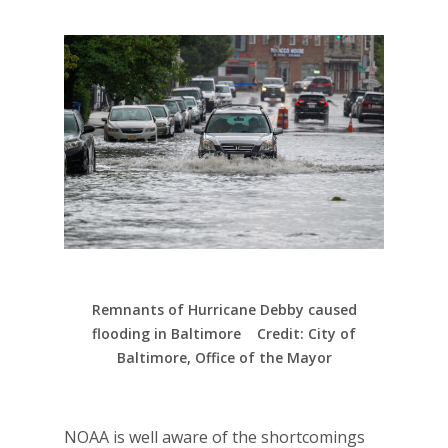
Remnants of Hurricane Debby caused
flooding in Baltimore Credit: City of
Baltimore, Office of the Mayor
NOAA is well aware of the shortcomings