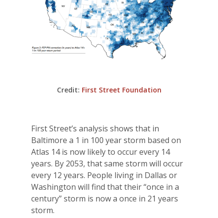
Credit:
First Street Foundation
First Street’s analysis shows that in
Baltimore a 1 in 100 year storm based on
Atlas 14 is now likely to occur every 14
years. By 2053, that same storm will occur
every 12 years. People living in Dallas or
Washington will find that their “once in a
century” storm is now a once in 21 years
storm.