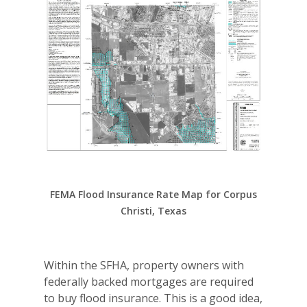
FEMA Flood Insurance Rate Map for Corpus
Christi, Texas
Within the SFHA, property owners with
federally backed mortgages are required
to buy flood insurance. This is a good idea,