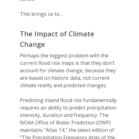
This brings us to…
The Impact of Climate
Change
Perhaps the biggest problem with the
current flood risk maps is that they
don’t
account for climate change
, because they
are
based on historic data, not current
climate reality and predicted changes.
Predicting inland flood risk fundamentally
requires an ability to predict precipitation
intensity, duration and frequency. The
NOAA Office of Water Prediction (OWP)
maintains “Atlas 14,” the latest edition of
“The Precipitation Frequency Atlas of the