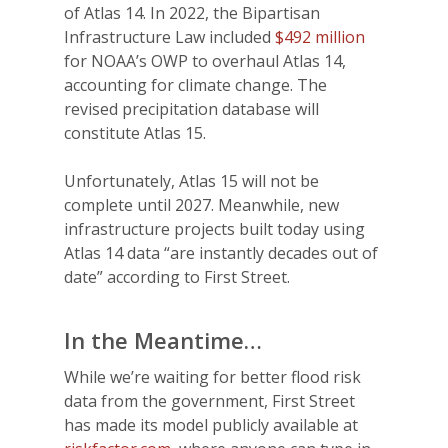
of Atlas 14. In 2022, the
Bipartisan
Infrastructure Law included
$492 million
for NOAA’s OWP to overhaul
Atlas 14,
accounting for climate change. The
revised precipitation database will
constitute Atlas 15.
Unfortunately, Atlas 15 will not be
complete until 2027.
Meanwhile, new
infrastructure projects built today using
Atlas 14 data “are instantly decades out of
date” according to First Street.
In the Meantime…
While we’re waiting for better flood risk
data from the government, First Street
has made its model publicly available at