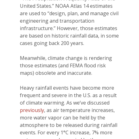
United States.” NOAA Atlas 14 estimates
are used to “design, plan, and manage civil
engineering and transportation
infrastructure.” However, those estimates
are based on historic rainfall data, in some
cases going back 200 years.
Meanwhile, climate change is rendering
those estimates (and FEMA flood risk
maps) obsolete and inaccurate.
Heavy rainfall events have become more
frequent and severe in the U.S. as a result
of climate warming. As we’ve discussed
previously
, as air temperature increases,
more water vapor can be held by the
atmosphere to be released during rainfall
events. For every 1°C increase, 7% more