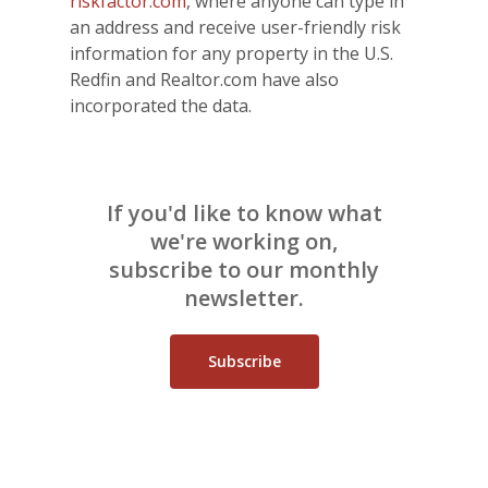
riskfactor.com
, where anyone can type in
an address and receive user-friendly risk
information for any property in the U.S.
Redfin and Realtor.com have also
incorporated the data.
If you'd like to know what
we're working on,
subscribe to our monthly
newsletter.
Subscribe