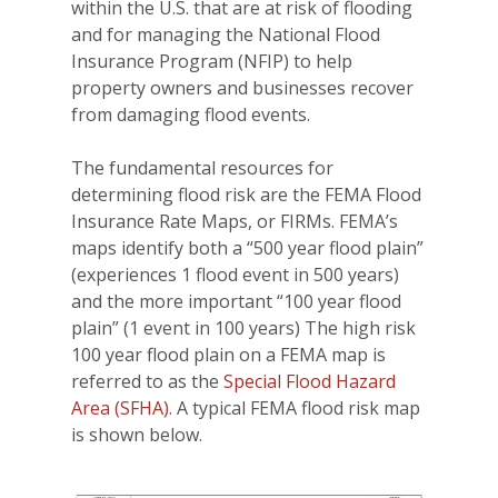
within the U.S. that are at risk of flooding
and for managing the National Flood
Insurance Program (NFIP) to help
property owners and businesses recover
from damaging flood events.
The fundamental resources for
determining flood risk are the FEMA Flood
Insurance Rate Maps, or FIRMs. FEMA’s
maps identify both a “500 year flood plain”
(experiences 1 flood event in 500 years)
and the more important “100 year flood
plain” (1 event in 100 years) The high risk
100 year flood plain on a FEMA map is
referred to as the
Special Flood Hazard
Area (SFHA)
. A typical FEMA flood risk map
is shown below.