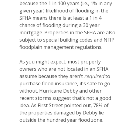
because the 1 in 100 years (i.e., 1% in any
given year) likelihood of flooding in the
SFHA means there is at least a 1 in 4
chance of flooding during a 30 year
mortgage. Properties in the SFHA are also
subject to special building codes and NFIP
floodplain management regulations.
As you might expect, most property
owners who are not located in an SFHA
assume because they aren’t
required
to
purchase flood insurance, it’s safe to go
without. Hurricane Debby and other
recent storms suggest that’s not a good
idea. As First Street pointed out, 78% of
the properties damaged by Debby lie
outside the hundred year flood zone.