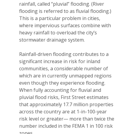
rainfall, called “pluvial” flooding. (River
flooding is referred to as fluvial flooding.)
This is a particular problem in cities,
where impervious surfaces combine with
heavy rainfall to overload the city’s
stormwater drainage system.
Rainfall-driven flooding contributes to a
significant increase in risk for inland
communities, a considerable number of
which are in currently unmapped regions
even though they experience flooding.
When fully accounting for fluvial and
pluvial flood risks, First Street estimates
that
approximately 17.7 million properties
across the country are at 1-in-100-year
risk level or greater— more than twice the
number included in the FEMA 1 in 100 risk
zones.