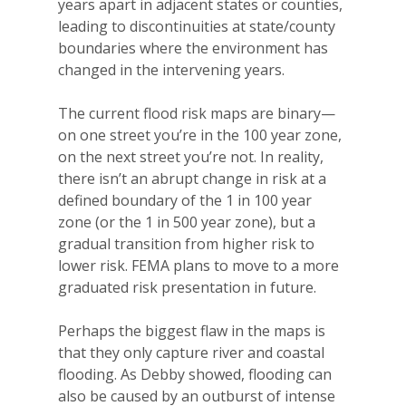
years apart in adjacent states or counties,
leading to discontinuities at state/county
boundaries where the environment has
changed in the intervening years.
The current flood risk maps are binary—
on one street you’re in the 100 year zone,
on the next street you’re not. In reality,
there isn’t an abrupt change in risk at a
defined boundary of the 1 in 100 year
zone (or the 1 in 500 year zone), but a
gradual transition from higher risk to
lower risk. FEMA plans to move to a more
graduated risk presentation in future.
Perhaps the biggest flaw in the maps is
that they only capture river and coastal
flooding. As Debby showed, flooding can
also be caused by an outburst of intense