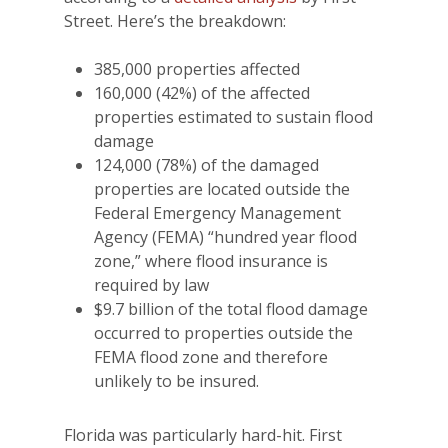
Street. Here’s the breakdown:
385,000 properties affected
160,000 (42%) of the affected
properties estimated to sustain flood
damage
124,000 (78%) of the damaged
properties are located outside the
Federal Emergency Management
Agency (FEMA) “hundred year flood
zone,” where flood insurance is
required by law
$9.7 billion of the total flood damage
occurred to properties outside the
FEMA flood zone and therefore
unlikely to be insured.
Florida was particularly hard-hit. First