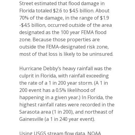
Street estimated that flood damage in
Florida totaled $2.6 to $4.5 billion. About
70% of the damage, in the range of $1.9
-$4.5 billion, occurred outside of the area
designated as the 100 year FEMA flood
zone. Because those properties are
outside the FEMA-designated risk zone,
most of that loss is likely to be uninsured.
Hurricane Debby’s heavy rainfall was the
culprit in Florida, with rainfall exceeding
the rate of a 1 in 200 year storm. (A 1 in
200 event has a 0.5% likelihood of
happening in a given year.) In Florida, the
highest rainfall rates were recorded in the
Sarasota area (1 in 200), and northeast of
Gainesville (a 1 in 240 year event).
Using USGS stream flow data, NOAA