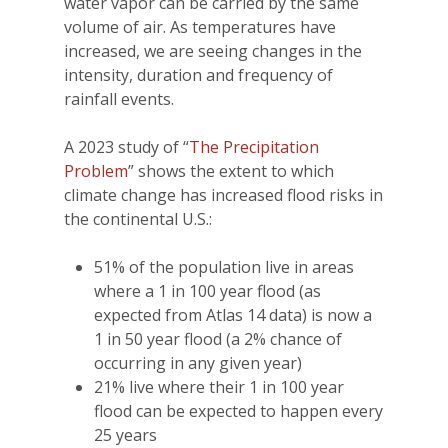
water vapor can be carried by the same
volume of air. As temperatures have
increased, we are seeing changes in the
intensity, duration and frequency of
rainfall events.
A 2023 study of “
The Precipitation
Problem
” shows the extent to which
climate change has increased flood risks in
the continental U.S.:
51% of the population live in areas
where a 1 in 100 year flood (as
expected from Atlas 14 data) is now a
1 in 50 year flood (a 2% chance of
occurring in any given year)
21% live where their 1 in 100 year
flood can be expected to happen every
25 years