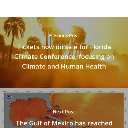
Previous Post
Tickets now on sale for Florida
Climate Conference, focusing on
Climate and Human Health
Next Post
The Gulf of Mexico has reached