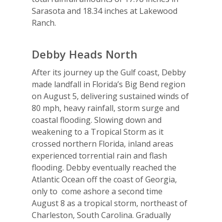
Sarasota and 18.34 inches at Lakewood
Ranch.
Debby Heads North
After its journey up the Gulf coast, Debby
made landfall in Florida’s Big Bend region
on August 5, delivering sustained winds of
80 mph, heavy rainfall, storm surge and
coastal flooding. Slowing down and
weakening to a Tropical Storm as it
crossed northern Florida, inland areas
experienced torrential rain and flash
flooding. Debby eventually reached the
Atlantic Ocean off the coast of Georgia,
only to come ashore a second time
August 8 as a tropical storm, northeast of
Charleston, South Carolina. Gradually