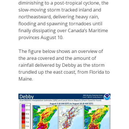
diminishing to a post-tropical cyclone, the
slow-moving storm tracked inland and
northeastward, delivering heavy rain,
flooding and spawning tornadoes until
finally dissipating over Canada’s Maritime
provinces August 10.
The figure below shows an overview of
the area covered and the amount of
rainfall delivered by Debby as the storm
trundled up the east coast, from Florida to
Maine.