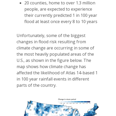
20 counties, home to over 1.3 million
people, are expected to experience
their currently predicted 1 in 100 year
flood at least once every 8 to 10 years
Unfortunately, some of the biggest
changes in flood risk resulting from
climate change are occurring in some of
the most heavily populated areas of the
U.S., as shown in the figure below. The
map shows how climate change has
affected the likelihood of Atlas 14-based 1
in 100 year rainfall events in different
parts of the country.