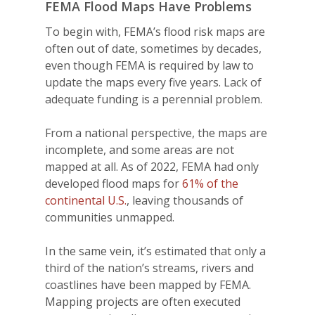
FEMA Flood Maps Have Problems
To begin with, FEMA’s flood risk maps are
often out of date, sometimes by decades,
even though FEMA is required by law to
update the maps every five years. Lack of
adequate funding is a perennial problem.
From a national perspective, the maps are
incomplete, and some areas are not
mapped at all. As of 2022, FEMA had only
developed flood maps for
61% of the
continental U.S.
, leaving thousands of
communities unmapped.
In the same vein, it’s estimated that only a
third of the nation’s streams, rivers and
coastlines have been mapped by FEMA.
Mapping projects are often executed