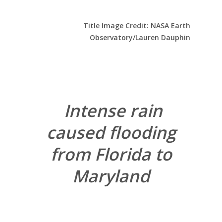
Title Image Credit: NASA Earth
Observatory/Lauren Dauphin
Intense rain
caused flooding
from Florida to
Maryland