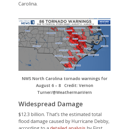
Carolina.
NWS North Carolina tornado warnings for
August 6 – 8 Credit: Vernon
Turner/@WeathermanVern
Widespread Damage
$12.3 billion. That’s the estimated total
flood damage caused by Hurricane Debby,
according to a
detailed analysis
by First