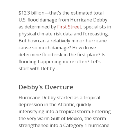
$12.3 billion—that’s the estimated total
U.S. flood damage from Hurricane Debby
as determined by
First Street
, specialists in
physical climate risk data and forecasting.
But how can a relatively minor hurricane
cause so much damage? How do we
determine flood risk in the first place? Is
flooding happening more often? Let’s
start with Debby…
Debby’s Overture
Hurricane Debby started as a tropical
depression in the Atlantic, quickly
intensifying into a tropical storm. Entering
the very warm Gulf of Mexico, the storm
strengthened into a Category 1 hurricane