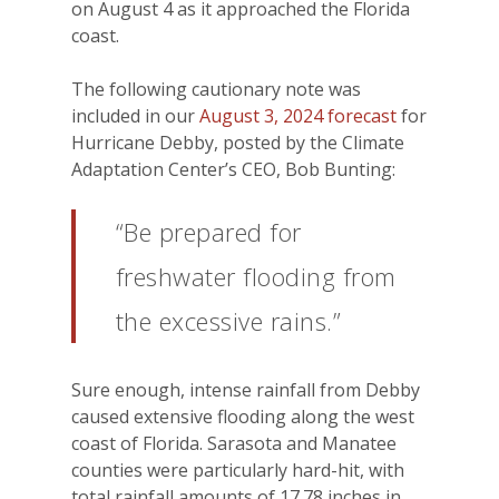
on August 4 as it approached the Florida
coast.
The following cautionary note was
included in our
August 3, 2024 forecast
for
Hurricane Debby, posted by the Climate
Adaptation Center’s CEO, Bob Bunting:
“Be prepared for
freshwater flooding from
the excessive rains.”
Sure enough, intense rainfall from Debby
caused extensive flooding along the west
coast of Florida. Sarasota and Manatee
counties were particularly hard-hit, with
total rainfall amounts of 17.78 inches in