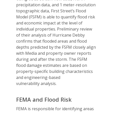
precipitation data, and 1 meter-resolution
topographic data, First Street’s Flood
Model (FSFM) is able to quantify flood risk
and economic impact at the level of
individual properties. Preliminary review
of their analysis of Hurricane Debby
confirms that flooded areas and flood
depths predicted by the FSFM closely align
with Media and property owner reports
during and after the storm. The FSFM
flood damage estimates are based on
property-specific building characteristics
and engineering-based
vulnerability analysis.
FEMA and Flood Risk
FEMA is responsible for identifying areas