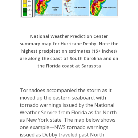
National Weather Prediction Center
summary map for Hurricane Debby. Note the
highest precipitation estimates (15+ inches)
are along the coast of South Carolina and on
the Florida coast at Sarasota
Tornadoes accompanied the storm as it
moved up the eastern seaboard, with
tornado warnings issued by the National
Weather Service from Florida as far North
as New York state. The map below shows
one example—NWS tornado warnings
issued as Debby traveled past North