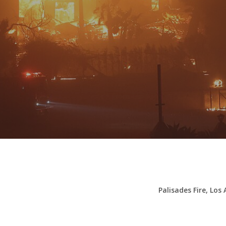
By
Stu Waterman
Palisades Fire, Los