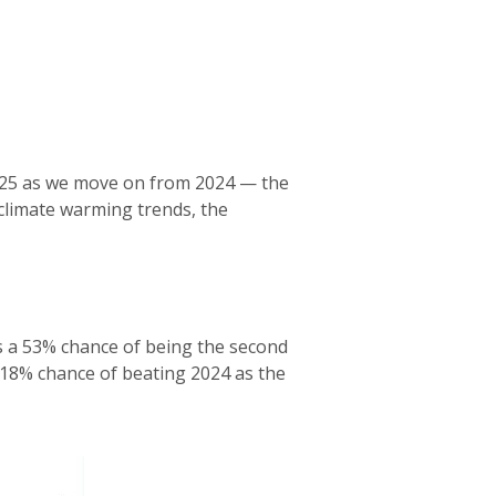
y 2025 as we move on from 2024 — the
 climate warming trends, the
 a 53% chance of being the second
 18% chance of beating 2024 as the