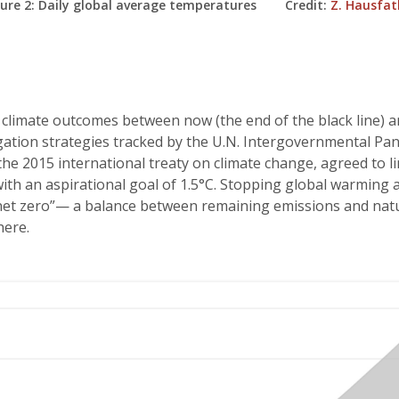
gure 2: Daily global average temperatures Credit:
Z. Hausfat
climate outcomes between now (the end of the black line) a
gation strategies tracked by the U.N. Intergovernmental Pan
 the 2015 international treaty on climate change, agreed to li
th an aspirational goal of 1.5°C. Stopping global warming a
net zero”— a balance between remaining emissions and natu
ere.