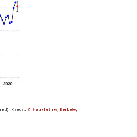
 red) Credit:
Z. Hausfather, Berkeley