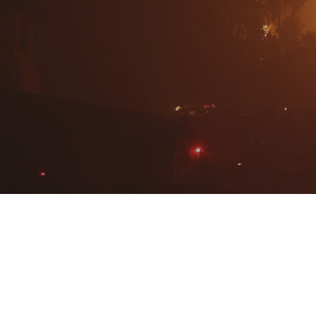
Hit enter to search or ESC to close