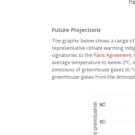
Fi
Future Projections
The graphic below shows a range of 
representative climate warming miti
signatories to the
Paris Agreement
,
average temperature to below 2°C, wi
emissions of greenhouse gases to “
greenhouse gases from the atmosph