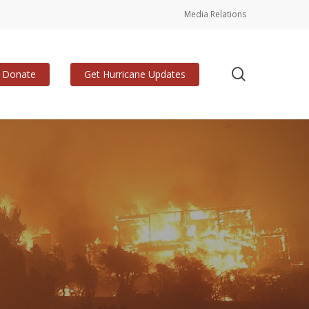
Media Relations
search
Donate
Get Hurricane Updates