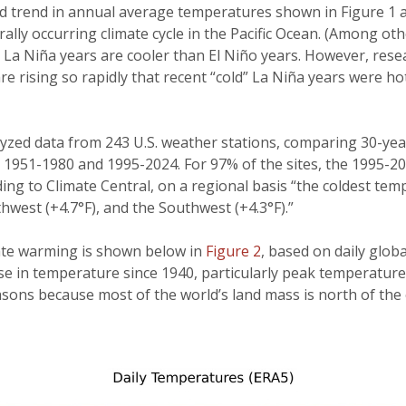
trend in annual average temperatures shown in Figure 1 are
ally occurring climate cycle in the Pacific Ocean. (Among oth
,
La Niña years are cooler than El Niño years. However, rese
e rising so rapidly that recent “cold” La Niña years were ho
yzed data from 243 U.S. weather stations, comparing 30-year
: 1951-1980 and 1995-2024. For 97% of the sites, the 1995-
ing to Climate Central, on a regional basis “the coldest t
thwest (+4.7°F), and the Southwest (+4.3°F).”
mate warming is shown below in
Figure 2
, based on daily glo
se in temperature since 1940, particularly peak temperature
sons because most of the world’s land mass is north of the