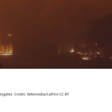
 Angeles Credit: Wikimedia/CalFire CC BY