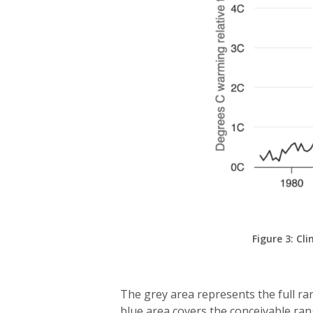
Figure 3: C
The grey area represents the full ra
blue area covers the conceivable ra