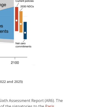
022 and 2025)
 Sixth Assessment Report (AR6). The
of the signatories to the
Paris