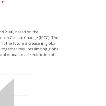
her
nd 2100, based on the
el on Climate Change (IPCC). The
mit the future increase in global
ltogether requires limiting global
ral or man-made extraction of