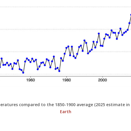
peratures compared to the 1850-1900 average (2025 estimate in
Earth