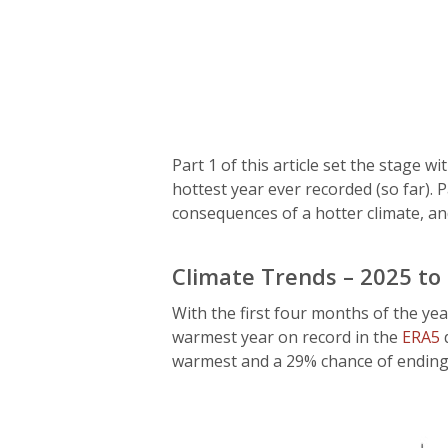
Part 1 of this article set the stage 
hottest year ever recorded (so far). 
consequences of a hotter climate, an
Climate Trends – 2025 to
With the first four months of the yea
warmest year on record in the
ERA5
d
warmest and a 29% chance of ending 