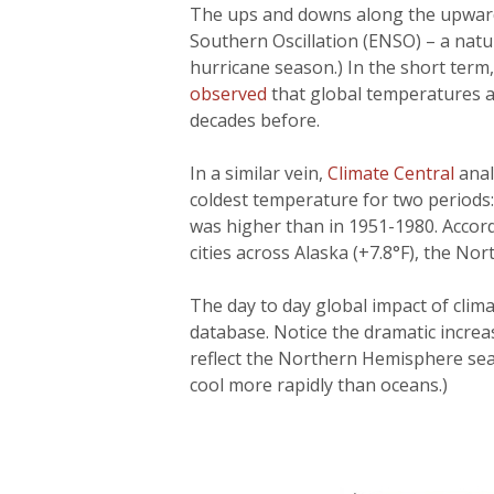
The ups and downs along the upward 
Southern Oscillation (ENSO) – a natur
hurricane season.) In the short term
observed
that global temperatures ar
decades before.
In a similar vein,
Climate Central
anal
coldest temperature for two periods
was higher than in 1951-1980. Accord
cities across Alaska (+7.8°F), the Nor
The day to day global impact of cli
database. Notice the dramatic increa
reflect the Northern Hemisphere sea
cool more rapidly than oceans.)