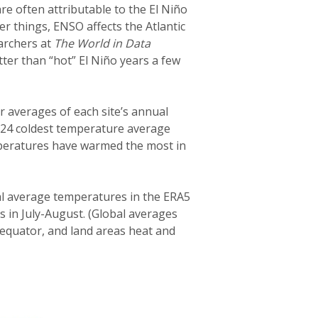
 often attributable to the El Niño
er things, ENSO affects the Atlantic
archers at
The World in Data
tter than “hot” El Niño years a few
 averages of each site’s annual
2024 coldest temperature average
emperatures have warmed the most in
bal average temperatures in the ERA5
s in July-August. (Global averages
 equator, and land areas heat and