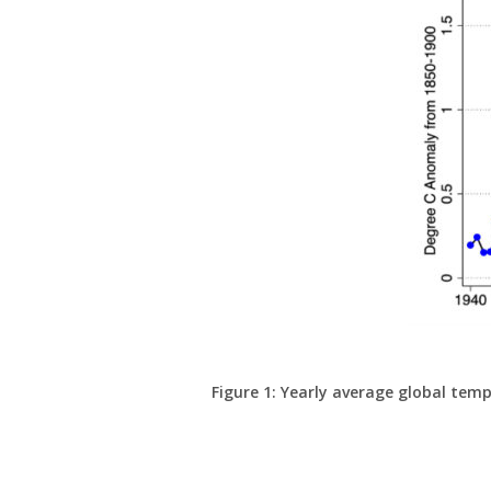
Figure 1: Yearly average global tem