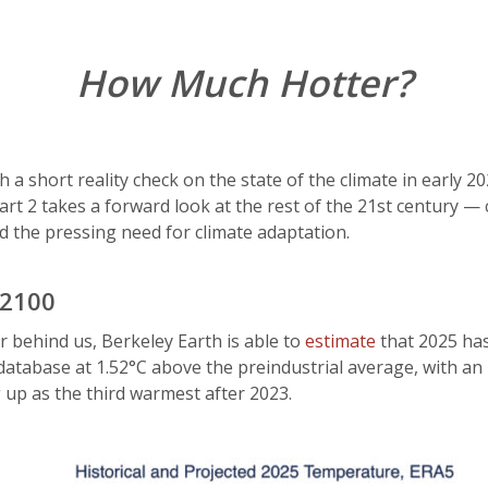
How Much Hotter?
with a short reality check on the state of the climate in earl
Part 2 takes a forward look at the rest of the 21st century —
d the pressing need for climate adaptation.
 2100
r behind us, Berkeley Earth is able to
estimate
that 2025 has
atabase at 1.52°C above the preindustrial average, with an
up as the third warmest after 2023.