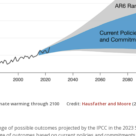
limate warming through 2100 Credit:
Hausfather and Moore
(2
nge of possible outcomes projected by the IPCC in the 2023
nge of outcomes based on current policies and commitments 