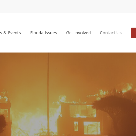
s & Events
Florida Issues
Get Involved
Contact Us