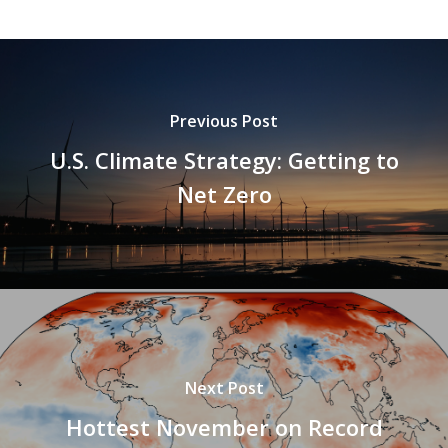
Previous Post
U.S. Climate Strategy: Getting to
Net Zero
Next Post
Hottest November on Record