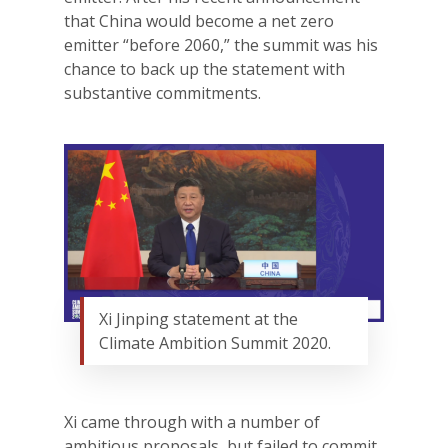
that China would become a net zero
emitter “before 2060,” the summit was his
chance to back up the statement with
substantive commitments.
Xi Jinping statement at the
Climate Ambition Summit 2020.
Xi came through with a number of
ambitious proposals, but failed to commit