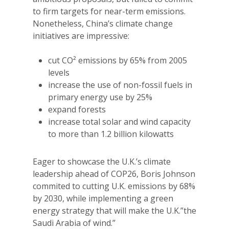
to firm targets for near-term emissions.
Nonetheless, China’s climate change
initiatives are impressive:
cut CO² emissions by 65% from 2005
levels
increase the use of non-fossil fuels in
primary energy use by 25%
expand forests
increase total solar and wind capacity
to more than 1.2 billion kilowatts
Eager to showcase the U.K.’s climate
leadership ahead of COP26, Boris Johnson
commited to cutting U.K. emissions by 68%
by 2030, while implementing a green
energy strategy that will make the U.K.”the
Saudi Arabia of wind.”