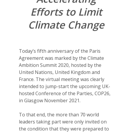
Efforts to Limit
Climate Change
Today’s fifth anniversary of the Paris
Agreement was marked by the Climate
Ambition Summit 2020, hosted by the
United Nations, United Kingdom and
France. The virtual meeting was clearly
intended to jump-start the upcoming UK-
hosted Conference of the Parties, COP26,
in Glasgow November 2021.
To that end, the more than 70 world
leaders taking part were only invited on
the condition that they were prepared to