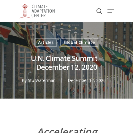
Skip
Menu
to
search
main
Close
content
Menu
Articles
Global Climate
U.N. Climate Summit –
December 12, 2020
By
Stu Waterman
December 12, 2020
Accelerating