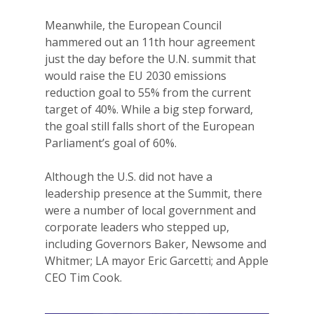
Meanwhile, the European Council
hammered out an 11th hour agreement
just the day before the U.N. summit that
would raise the EU 2030 emissions
reduction goal to 55% from the current
target of 40%. While a big step forward,
the goal still falls short of the European
Parliament’s goal of 60%.
Although the U.S. did not have a
leadership presence at the Summit, there
were a number of local government and
corporate leaders who stepped up,
including Governors Baker, Newsome and
Whitmer; LA mayor Eric Garcetti; and Apple
CEO Tim Cook.