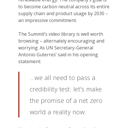
to become carbon neutral across its entire
supply chain and product usage by 2030 –
an impressive commitment.
The Summit’s video library is well worth
browsing – alternately encouraging and
worrying. As UN Secretary-General
Antonio Guterres’ said in his opening
statement:
…we all need to pass a
credibility test: let’s make
the promise of a net zero
world a reality now.