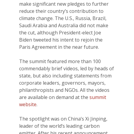
make significant new pledges to further
reduce their country’s contribution to
climate change. The U.S., Russia, Brazil,
Saudi Arabia and Australia did not make
the cut, although President-elect Joe
Biden tweeted his intent to rejoin the
Paris Agreement in the near future.
The summit featured more than 100
commendably brief videos, led by heads of
state, but also including statements from
corporate leaders, governors, mayors,
philanthropists and NGOs. All the videos
are available on demand at the
summit
website
.
The spotlight was on China’s Xi Jinping,
leader of the world’s leading carbon
emitter. After his recent announcement