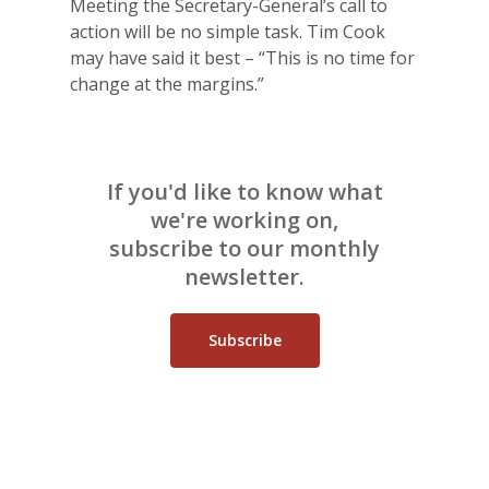
Meeting the Secretary-General’s call to
action will be no simple task. Tim Cook
may have said it best – “This is no time for
change at the margins.”
If you'd like to know what
we're working on,
subscribe to our monthly
newsletter.
Subscribe