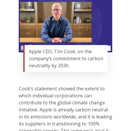
Apple CEO, Tim Cook, on the
company’s commitment to carbon
neutrality by 2030.
Cook’s statement showed the extent to
which individual corporations can
contribute to the global climate change
initiative. Apple is already carbon neutral
in its emissions worldwide, and it is leading
its suppliers in transitioning to 100%
renewable energy. The company’s goal is