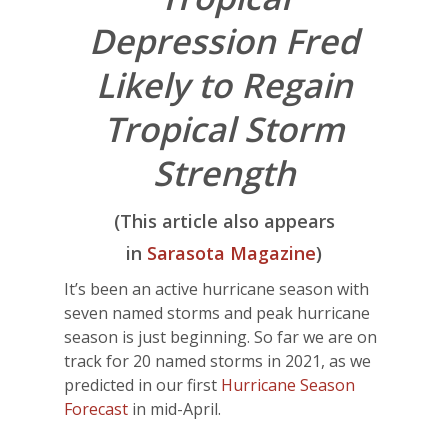
Depression Fred
Likely to Regain
Tropical Storm
Strength
(This article also appears
in
Sarasota Magazine
)
It’s been an active hurricane season with
seven named storms and peak hurricane
season is just beginning. So far we are on
track for 20 named storms in 2021, as we
predicted in our first
Hurricane Season
Forecast
in mid-April.