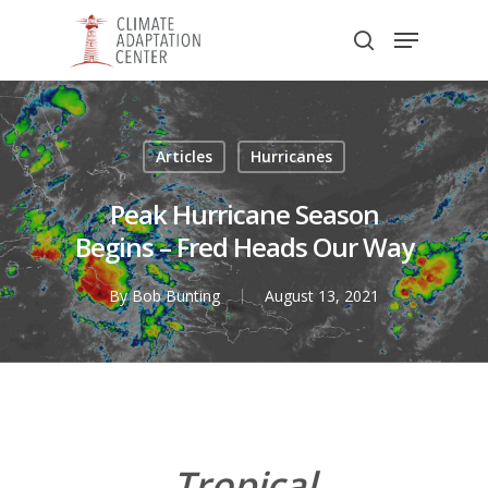
Skip
Menu
to
search
main
Close
content
Menu
Articles
Hurricanes
Peak Hurricane Season
Begins – Fred Heads Our Way
By
Bob Bunting
August 13, 2021
Tropical