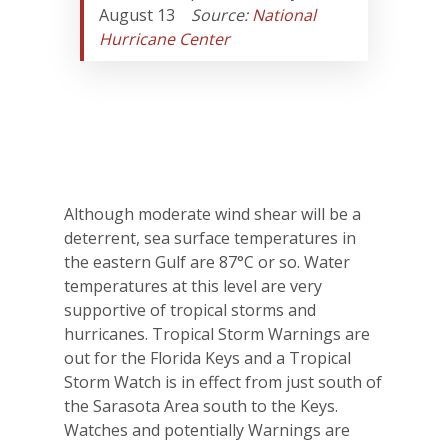
August 13
Source:
National
Hurricane Center
Although moderate wind shear will be a
deterrent, sea surface temperatures in
the eastern Gulf are 87°C or so. Water
temperatures at this level are very
supportive of tropical storms and
hurricanes. Tropical Storm Warnings are
out for the Florida Keys and a Tropical
Storm Watch is in effect from just south of
the Sarasota Area south to the Keys.
Watches and potentially Warnings are