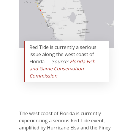
Red Tide is currently a serious
issue along the west coast of
Florida
Source:
Florida Fish
and Game Conservation
Commission
The west coast of Florida is currently
experiencing a serious Red Tide event,
amplified by Hurricane Elsa and the Piney