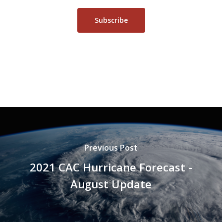
Subscribe
Previous Post
2021 CAC Hurricane Forecast -
August Update