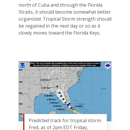
north of Cuba and through the Florida
Straits, it should become somewhat better
organized. Tropical Storm strength should
be regained in the next day or so as it
slowly moves toward the Florida Keys.
Predicted track for tropical storm
Fred, as of 2pm EDT Friday,