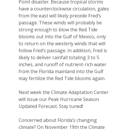
Point disaster. Because tropical storms
have a counterclockwise circulation, gales
from the east will likely precede Fred’s
passage. These winds will probably be
strong enough to blow the Red Tide
blooms out into the Gulf of Mexico, only
to return on the westerly winds that will
follow Fred’s passage. In addition, Fred is
likely to deliver rainfall totaling 3 to 5
inches, and runoff of nutrient-rich water
from the Florida mainland into the Gulf
may fertilize the Red Tide blooms again.
Next week the Climate Adaptation Center
will issue our Peak Hurricane Season
Updated Forecast
. Stay tuned!
Concerned about Florida’s changing
climate? On November 19th the Climate