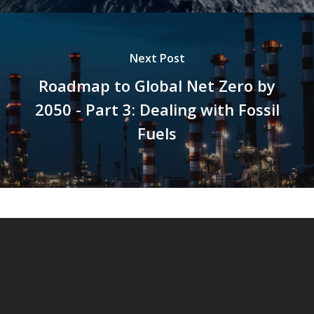
Next Post
Roadmap to Global Net Zero by
2050 - Part 3: Dealing with Fossil
Fuels