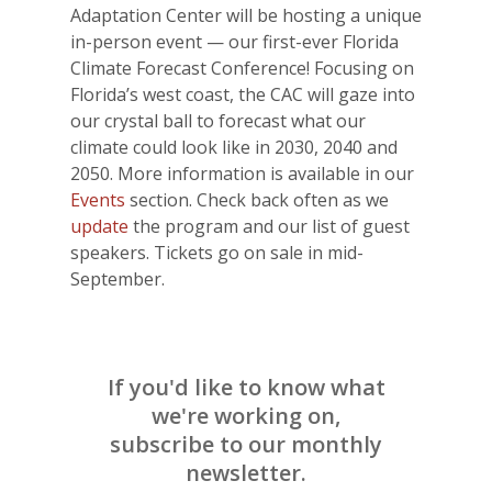
Adaptation Center will be hosting a unique
in-person event — our first-ever Florida
Climate Forecast Conference! Focusing on
Florida’s west coast, the CAC will gaze into
our crystal ball to forecast what our
climate could look like in 2030, 2040 and
2050. More information is available in our
Events
section. Check back often as we
update
the program and our list of guest
speakers. Tickets go on sale in mid-
September.
If you'd like to know what
we're working on,
subscribe to our monthly
newsletter.