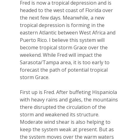
Fred is now a tropical depression and is
headed to the west coast of Florida over
the next few days. Meanwhile, a new
tropical depression is forming in the
eastern Atlantic between West Africa and
Puerto Rico. I believe this system will
become tropical storm Grace over the
weekend. While Fred will impact the
Sarasota/Tampa area, it is too early to
forecast the path of potential tropical
storm Grace.
First up is Fred. After buffeting Hispaniola
with heavy rains and gales, the mountains
there disrupted the circulation of the
storm and weakened its structure.
Moderate wind shear is also helping to
keep the system weak at present. But as
the system moves over the warm waters