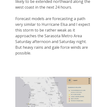
likely to be extended northward along the
west coast in the next 24 hours.
Forecast models are forecasting a path
very similar to Hurricane Elsa and I expect
this storm to be rather weak as it
approaches the Sarasota Metro Area
Saturday afternoon and Saturday night.
But heavy rains and gale force winds are
possible.