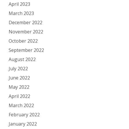
April 2023
March 2023
December 2022
November 2022
October 2022
September 2022
August 2022
July 2022
June 2022
May 2022
April 2022
March 2022
February 2022
January 2022