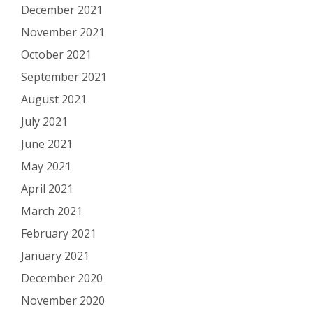
December 2021
November 2021
October 2021
September 2021
August 2021
July 2021
June 2021
May 2021
April 2021
March 2021
February 2021
January 2021
December 2020
November 2020