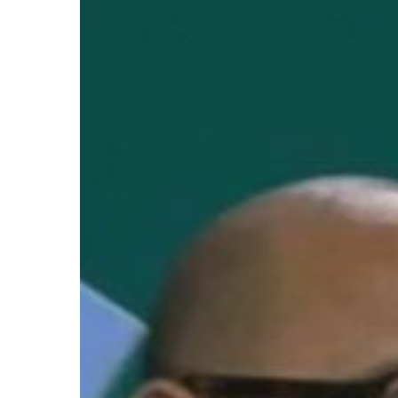
Hit enter to search or ESC to close