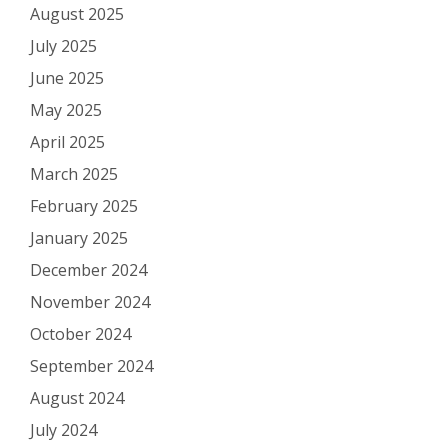
August 2025
July 2025
June 2025
May 2025
April 2025
March 2025
February 2025
January 2025
December 2024
November 2024
October 2024
September 2024
August 2024
July 2024