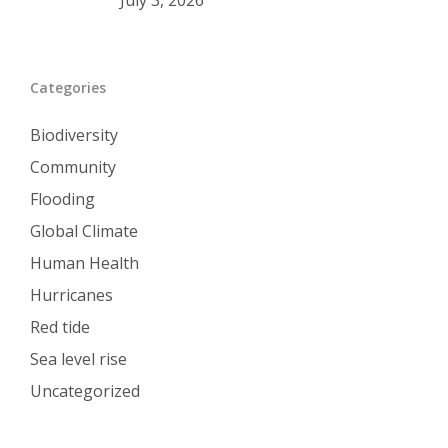
July 3, 2026
Categories
Biodiversity
Community
Flooding
Global Climate
Human Health
Hurricanes
Red tide
Sea level rise
Uncategorized