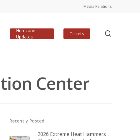
Media Relations
Hurricane
search
Tickets
Updates
tion Center
Recently Posted
2026 Extreme Heat Hammers