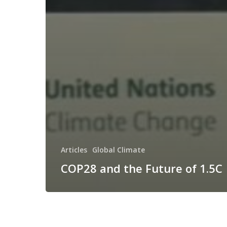
Articles
Global Climate
COP28 and the Future of 1.5C