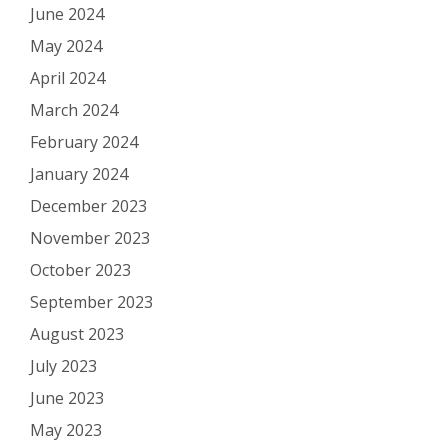
June 2024
May 2024
April 2024
March 2024
February 2024
January 2024
December 2023
November 2023
October 2023
September 2023
August 2023
July 2023
June 2023
May 2023