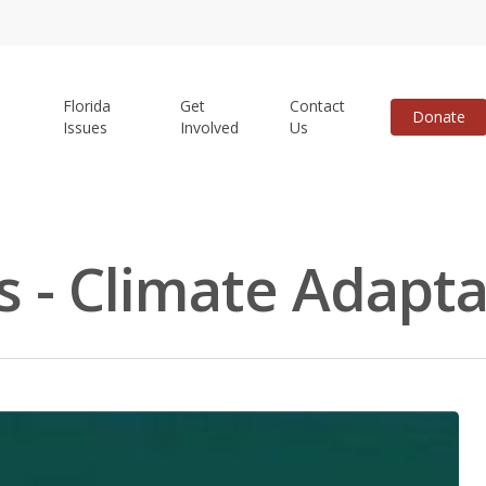
Florida
Get
Contact
Donate
Issues
Involved
Us
s - Climate Adapta