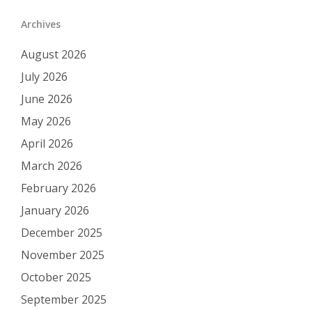
Archives
August 2026
July 2026
June 2026
May 2026
April 2026
March 2026
February 2026
January 2026
December 2025
November 2025
October 2025
September 2025