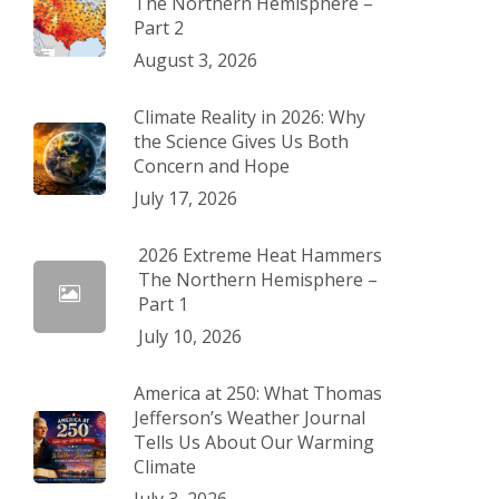
The Northern Hemisphere –
Part 2
August 3, 2026
Climate Reality in 2026: Why
the Science Gives Us Both
Concern and Hope
July 17, 2026
2026 Extreme Heat Hammers
The Northern Hemisphere –
Part 1
July 10, 2026
America at 250: What Thomas
Jefferson’s Weather Journal
Tells Us About Our Warming
Climate