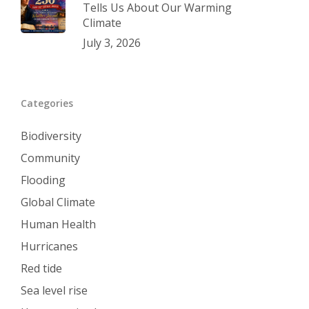
Tells Us About Our Warming
Climate
July 3, 2026
Categories
Biodiversity
Community
Flooding
Global Climate
Human Health
Hurricanes
Red tide
Sea level rise