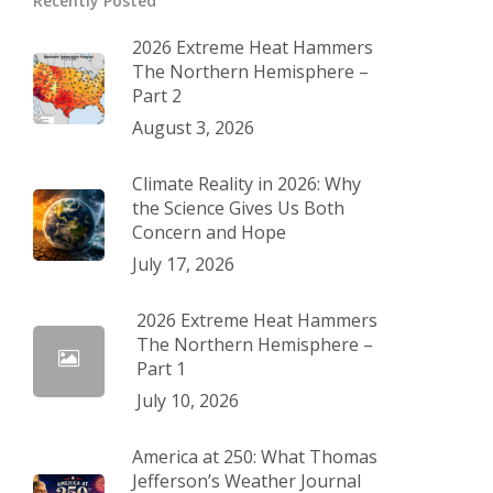
Recently Posted
2026 Extreme Heat Hammers
The Northern Hemisphere –
Part 2
August 3, 2026
Climate Reality in 2026: Why
the Science Gives Us Both
Concern and Hope
July 17, 2026
2026 Extreme Heat Hammers
The Northern Hemisphere –
Part 1
July 10, 2026
America at 250: What Thomas
Jefferson’s Weather Journal