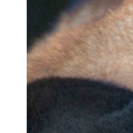
Hit enter to search or ESC to close