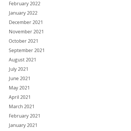
February 2022
January 2022
December 2021
November 2021
October 2021
September 2021
August 2021
July 2021
June 2021
May 2021
April 2021
March 2021
February 2021
January 2021