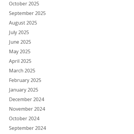
October 2025
September 2025
August 2025
July 2025
June 2025
May 2025
April 2025
March 2025
February 2025
January 2025
December 2024
November 2024
October 2024
September 2024