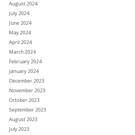
August 2024
July 2024
June 2024
May 2024
April 2024
March 2024
February 2024
January 2024
December 2023
November 2023
October 2023
September 2023
August 2023
July 2023