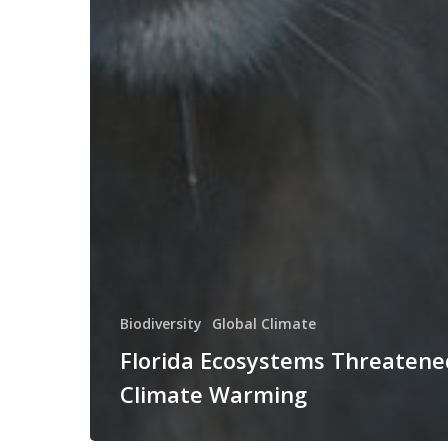
Biodiversity
Global Climate
Florida Ecosystems Threatene
Climate Warming