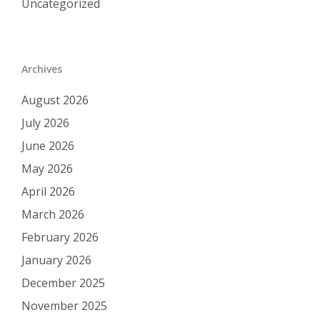
Uncategorized
Archives
August 2026
July 2026
June 2026
May 2026
April 2026
March 2026
February 2026
January 2026
December 2025
November 2025