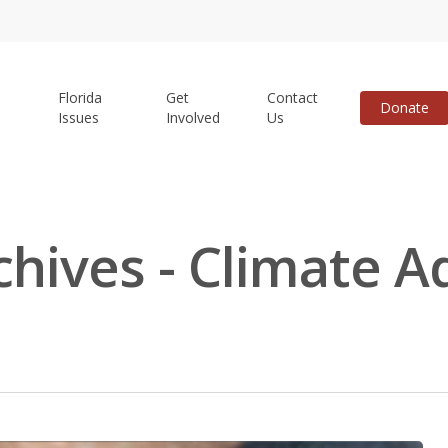
Florida
Get
Contact
Donate
Issues
Involved
Us
chives - Climate A