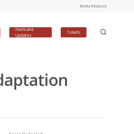
Media Relations
Hurricane
search
Tickets
Updates
daptation