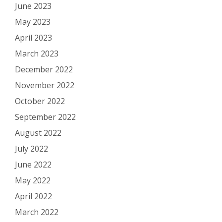
June 2023
May 2023
April 2023
March 2023
December 2022
November 2022
October 2022
September 2022
August 2022
July 2022
June 2022
May 2022
April 2022
March 2022