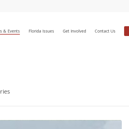
s & Events
Florida Issues
Get Involved
Contact Us
ries