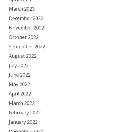
March 2023
December 2022
November 2022
October 2022
September 2022
August 2022
July 2022
June 2022
May 2022
April 2022
March 2022
February 2022
January 2022
December 2021