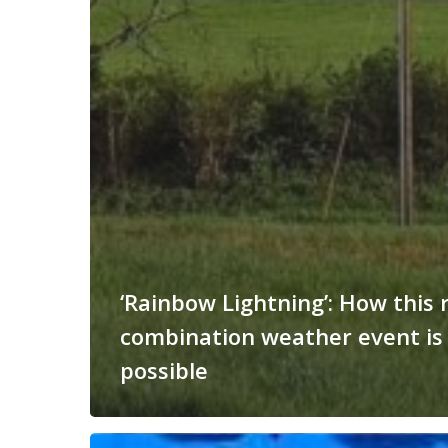
‘Rainbow Lightning’: How this 
combination weather event is
possible