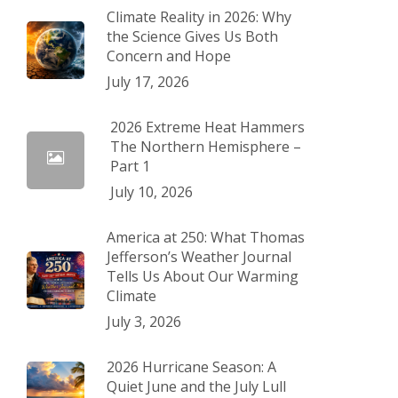
Climate Reality in 2026: Why
the Science Gives Us Both
Concern and Hope
July 17, 2026
2026 Extreme Heat Hammers
The Northern Hemisphere –
Part 1
July 10, 2026
America at 250: What Thomas
Jefferson’s Weather Journal
Tells Us About Our Warming
Climate
July 3, 2026
2026 Hurricane Season: A
Quiet June and the July Lull