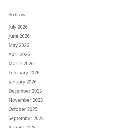
Archives
July 2026
June 2026
May 2026
April 2026
March 2026
February 2026
January 2026
December 2025
November 2025
October 2025
September 2025
August 2025