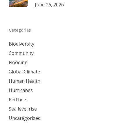
June 26, 2026
Categories
Biodiversity
Community
Flooding
Global Climate
Human Health
Hurricanes
Red tide
Sea level rise
Uncategorized