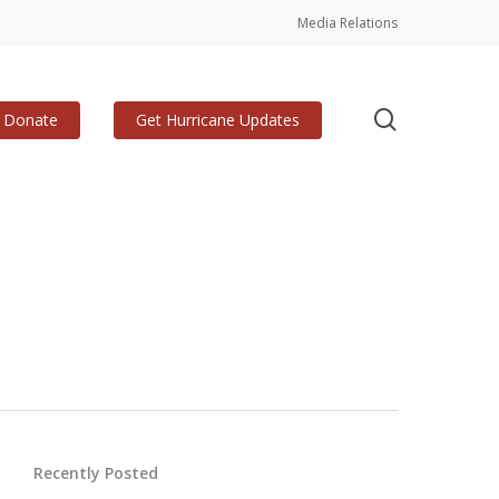
Media Relations
search
Donate
Get Hurricane Updates
Recently Posted