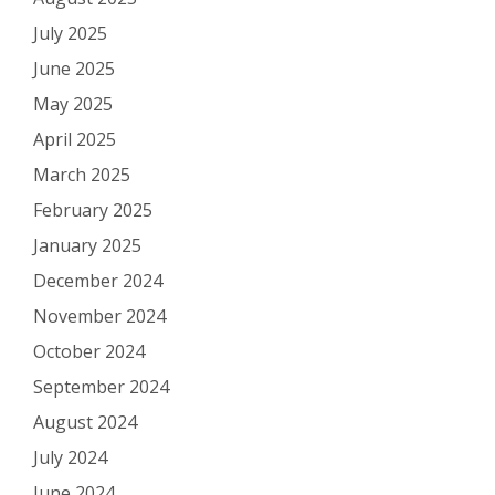
July 2025
June 2025
May 2025
April 2025
March 2025
February 2025
January 2025
December 2024
November 2024
October 2024
September 2024
August 2024
July 2024
June 2024