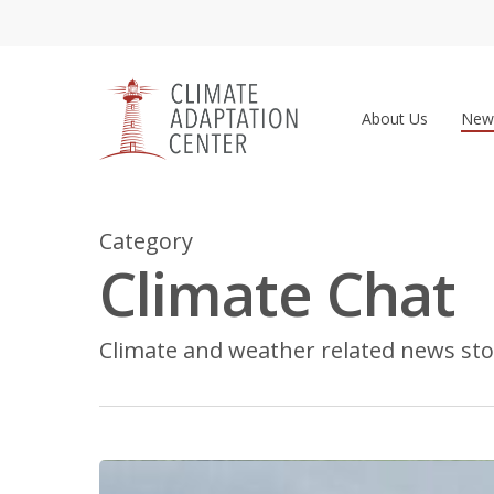
Skip
to
main
content
About Us
New
Category
Climate Chat
Climate and weather related news sto