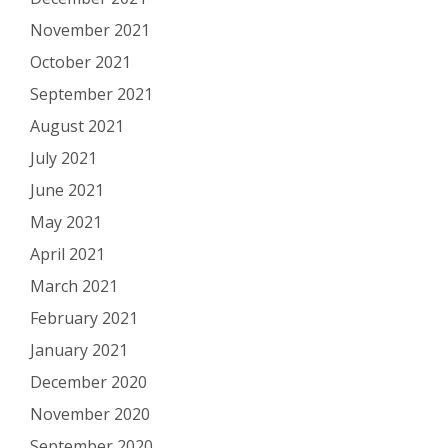
November 2021
October 2021
September 2021
August 2021
July 2021
June 2021
May 2021
April 2021
March 2021
February 2021
January 2021
December 2020
November 2020
September 2020