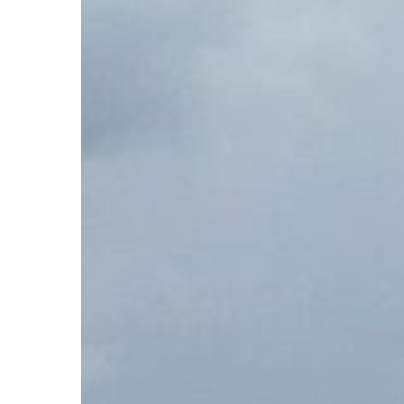
Hit enter to search or ESC to close