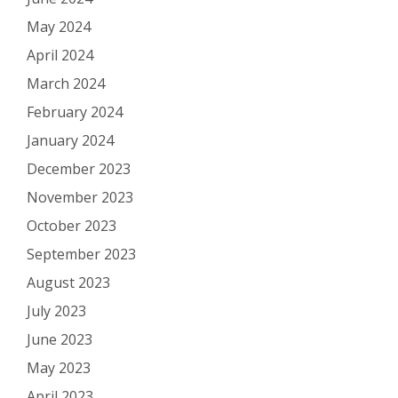
May 2024
April 2024
March 2024
February 2024
January 2024
December 2023
November 2023
October 2023
September 2023
August 2023
July 2023
June 2023
May 2023
April 2023