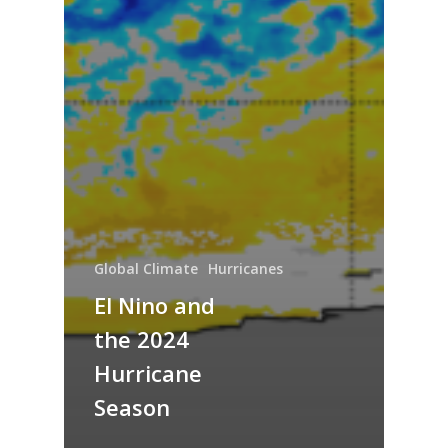
Global Climate
Hurricanes
El Nino and
the 2024
Hurricane
Season