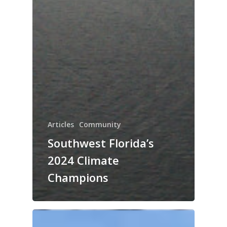
Articles
Community
Southwest Florida’s
2024 Climate
Champions