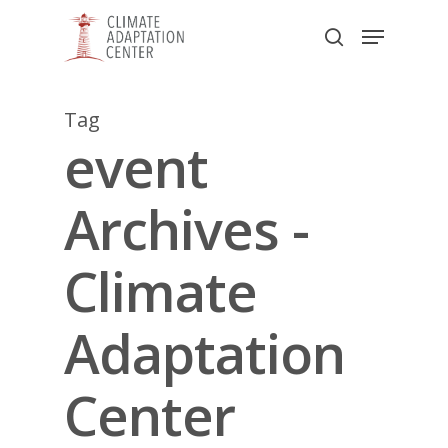
Skip
Menu
to
search
main
Close
content
Menu
Tag
event
Archives -
Climate
Adaptation
Center