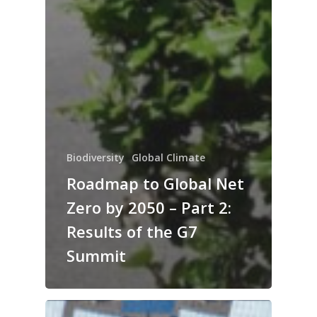
Biodiversity
Global Climate
Roadmap to Global Net
Zero by 2050 – Part 2:
Results of the G7
Summit