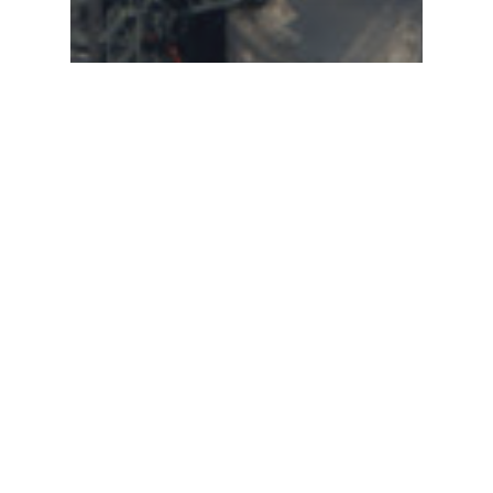
Global Climate
A Roadmap to Global
Net Zero by 2050