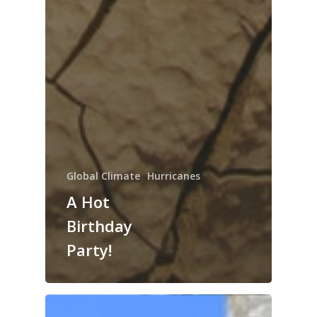
Global Climate
Hurricanes
A Hot
Birthday
Party!