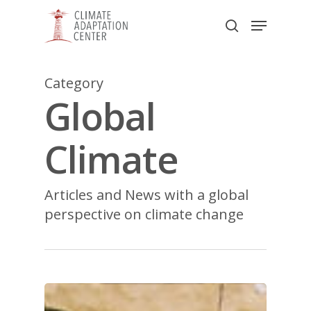
Skip
Menu
to
search
main
Close
content
Menu
Category
Global
Climate
Articles and News with a global
perspective on climate change