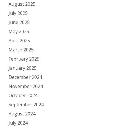
August 2025
July 2025
June 2025
May 2025
April 2025
March 2025
February 2025
January 2025
December 2024
November 2024
October 2024
September 2024
August 2024
July 2024