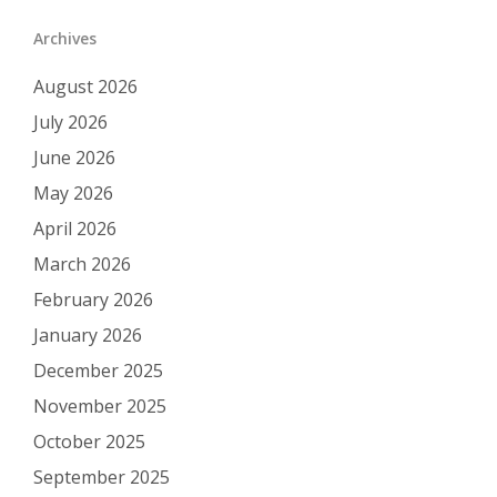
Archives
August 2026
July 2026
June 2026
May 2026
April 2026
March 2026
February 2026
January 2026
December 2025
November 2025
October 2025
September 2025