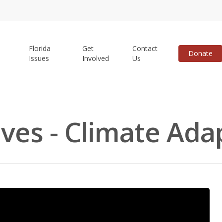
Florida
Get
Contact
Donate
Issues
Involved
Us
ives - Climate Ada