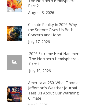
The Northern Hemisphere –
Part 2
August 3, 2026
Climate Reality in 2026: Why
the Science Gives Us Both
Concern and Hope
July 17, 2026
2026 Extreme Heat Hammers
The Northern Hemisphere –
Part 1
July 10, 2026
America at 250: What Thomas
Jefferson’s Weather Journal
Tells Us About Our Warming
Climate