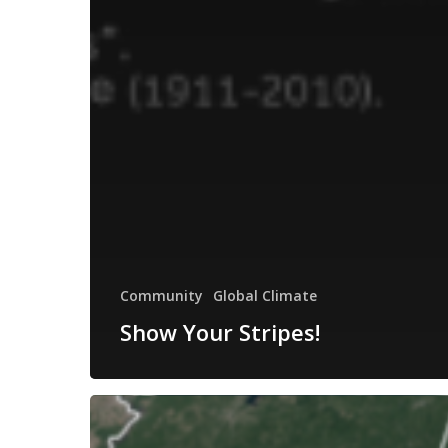
Community
Global Climate
Show Your Stripes!