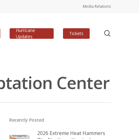
Media Relations
Hurricane
search
Tickets
Updates
ptation Center
Recently Posted
2026 Extreme Heat Hammers