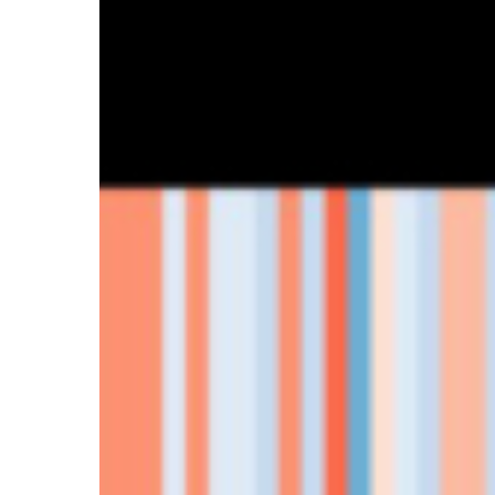
Hit enter to search or ESC to close