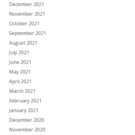
December 2021
November 2021
October 2021
September 2021
August 2021
July 2021
June 2021
May 2021
April 2021
March 2021
February 2021
January 2021
December 2020
November 2020