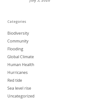
July 3, 2026
Categories
Biodiversity
Community
Flooding
Global Climate
Human Health
Hurricanes
Red tide
Sea level rise
Uncategorized