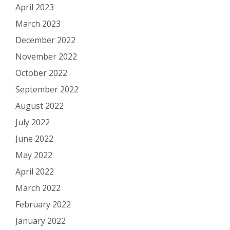
April 2023
March 2023
December 2022
November 2022
October 2022
September 2022
August 2022
July 2022
June 2022
May 2022
April 2022
March 2022
February 2022
January 2022