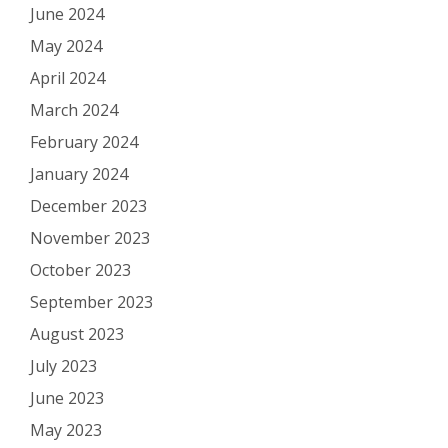
June 2024
May 2024
April 2024
March 2024
February 2024
January 2024
December 2023
November 2023
October 2023
September 2023
August 2023
July 2023
June 2023
May 2023